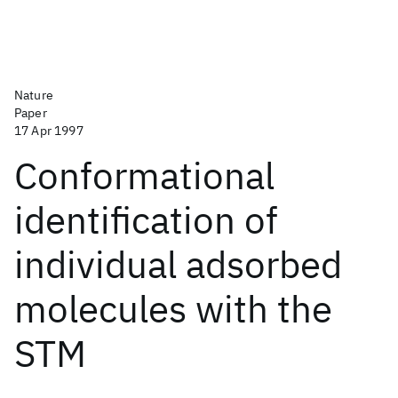
Nature
Paper
17 Apr 1997
Conformational
identification of
individual adsorbed
molecules with the
STM