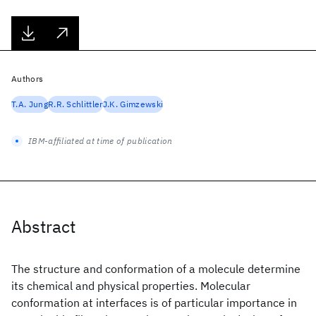
Authors
T.A. Jung
R.R. Schlittler
J.K. Gimzewski
IBM-affiliated at time of publication
Abstract
The structure and conformation of a molecule determine
its chemical and physical properties. Molecular
conformation at interfaces is of particular importance in