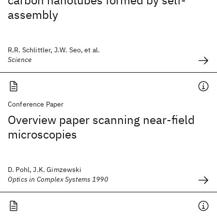
carbon nanotubes formed by self-
assembly
R.R. Schlittler, J.W. Seo, et al.
Science
Conference Paper
Overview paper scanning near-field
microscopies
D. Pohl, J.K. Gimzewski
Optics in Complex Systems 1990