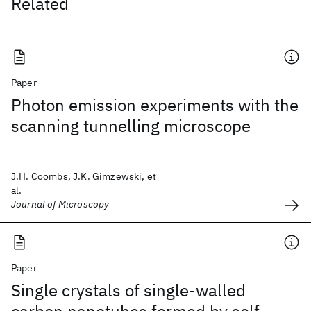
Related
Paper
Photon emission experiments with the
scanning tunnelling microscope
J.H. Coombs, J.K. Gimzewski, et
al.
Journal of Microscopy
Paper
Single crystals of single-walled