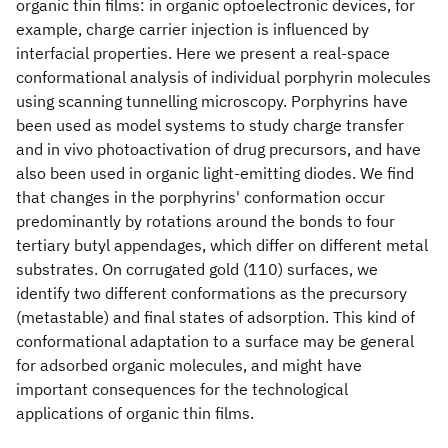
organic thin films: in organic optoelectronic devices, for
example, charge carrier injection is influenced by
interfacial properties. Here we present a real-space
conformational analysis of individual porphyrin molecules
using scanning tunnelling microscopy. Porphyrins have
been used as model systems to study charge transfer
and in vivo photoactivation of drug precursors, and have
also been used in organic light-emitting diodes. We find
that changes in the porphyrins' conformation occur
predominantly by rotations around the bonds to four
tertiary butyl appendages, which differ on different metal
substrates. On corrugated gold (110) surfaces, we
identify two different conformations as the precursory
(metastable) and final states of adsorption. This kind of
conformational adaptation to a surface may be general
for adsorbed organic molecules, and might have
important consequences for the technological
applications of organic thin films.