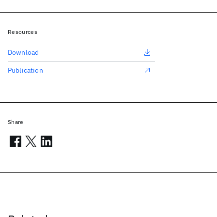
Resources
Download
Publication
Share