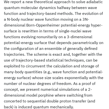
We report a new theoretical approach to solve adiabatic
quantum molecular dynamics halfway between wave
function and trajectory-based methods. The evolution of
a N-body nuclear wave function moving on a 3N-
dimensional Born-Oppenheimer potential-energy hyper-
surface is rewritten in terms of single-nuclei wave
functions evolving nonunitarily on a 3-dimensional
potential-energy surface that depends parametrically on
the configuration of an ensemble of generally defined
trajectories. The scheme is exact and, together with the
use of trajectory-based statistical techniques, can be
exploited to circumvent the calculation and storage of
many-body quantities (e.g., wave function and potential-
energy surface) whose size scales exponentially with the
number of nuclear degrees of freedom. As a proof of
concept, we present numerical simulations of a 2-
dimensional model porphine where switching from
concerted to sequential double proton transfer (and
back) is induced quantum mechanically.