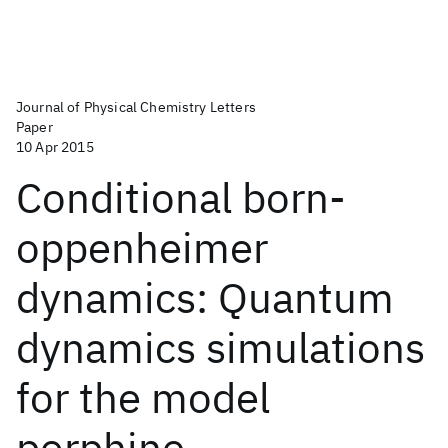
Journal of Physical Chemistry Letters
Paper
10 Apr 2015
Conditional born-
oppenheimer
dynamics: Quantum
dynamics simulations
for the model
porphine