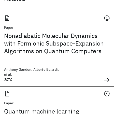
Paper
Nonadiabatic Molecular Dynamics
with Fermionic Subspace-Expansion
Algorithms on Quantum Computers
Anthony Gandon, Alberto Baiardi,
et al.
JCTC
Paper
Quantum machine learning