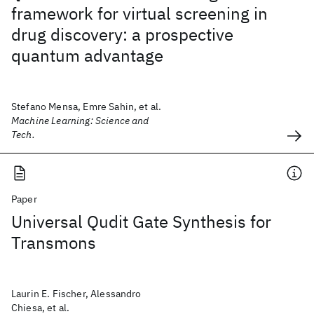
framework for virtual screening in
drug discovery: a prospective
quantum advantage
Stefano Mensa, Emre Sahin, et al.
Machine Learning: Science and
Tech.
Paper
Universal Qudit Gate Synthesis for
Transmons
Laurin E. Fischer, Alessandro
Chiesa, et al.