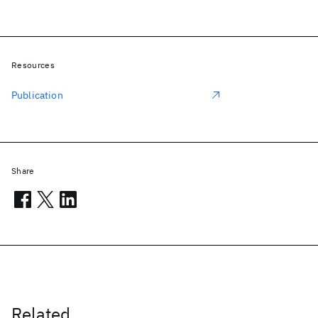
Resources
Publication
Share
Related