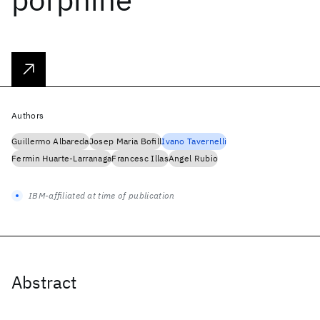
Authors
Guillermo Albareda
Josep Maria Bofill
Ivano Tavernelli
Fermin Huarte-Larranaga
Francesc Illas
Angel Rubio
IBM-affiliated at time of publication
Abstract