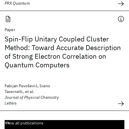
PRX Quantum
Paper
Spin-Flip Unitary Coupled Cluster
Method: Toward Accurate Description
of Strong Electron Correlation on
Quantum Computers
Fabijan Pavošević, Ivano
Tavernelli, et al.
Journal of Physical Chemistry
Letters
View all publications