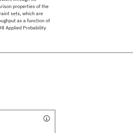
rison properties of the
aint sets, which are
ughput as a function of
8 Applied Probability