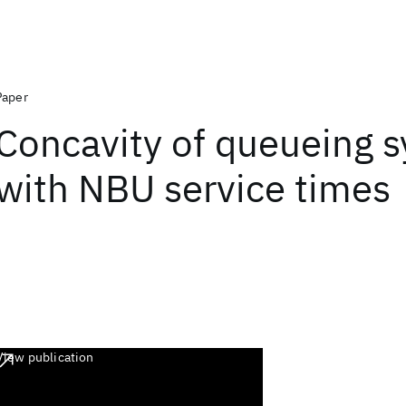
Paper
Concavity of queueing 
with NBU service times
View publication