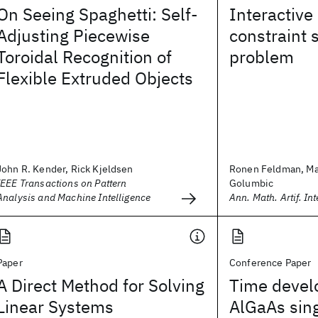
On Seeing Spaghetti: Self-
Interactive
Adjusting Piecewise
constraint s
Toroidal Recognition of
problem
Flexible Extruded Objects
John R. Kender, Rick Kjeldsen
Ronen Feldman, Ma
IEEE Transactions on Pattern
Golumbic
Analysis and Machine Intelligence
Ann. Math. Artif. Inte
Paper
Conference Paper
A Direct Method for Solving
Time devel
Linear Systems
AlGaAs sin