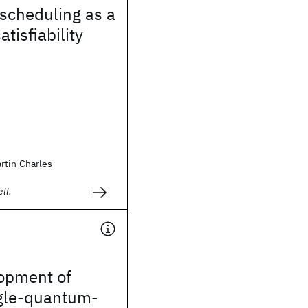
 scheduling as a
atisfiability
rtin Charles
ll.
opment of
gle-quantum-