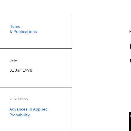
Home
↳
Publications
Date
01 Jan 1998
Publication
Advances in Applied
Probability