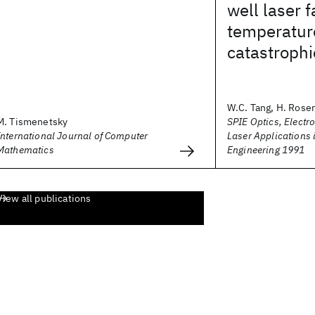
well laser f
temperature
catastroph
W.C. Tang, H. Rosen,
M. Tismenetsky
SPIE Optics, Electr
International Journal of Computer
Laser Applications 
Mathematics
Engineering 1991
View all publications