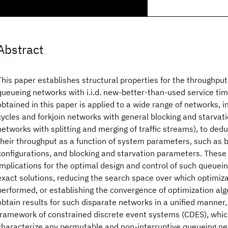
Abstract
This paper establishes structural properties for the throughput 
queueing networks with i.i.d. new-better-than-used service tim
obtained in this paper is applied to a wide range of networks, 
cycles and forkjoin networks with general blocking and starvati
networks with splitting and merging of traffic streams), to ded
their throughput as a function of system parameters, such as bu
configurations, and blocking and starvation parameters. These
implications for the optimal design and control of such queuei
exact solutions, reducing the search space over which optimiz
performed, or establishing the convergence of optimization alg
obtain results for such disparate networks in a unified manner
framework of constrained discrete event systems (CDES), whic
characterize any permutable and non-interruptive queueing ne