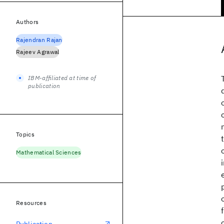
Authors
Rajendran Rajan
Rajeev Agrawal
IBM-affiliated at time of
publication
Topics
Mathematical Sciences
Resources