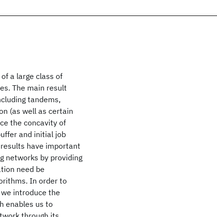
of a large class of
es. The main result
including tandems,
on (as well as certain
uce the concavity of
ffer and initial job
 results have important
ng networks by providing
ation need be
orithms. In order to
, we introduce the
h enables us to
twork through its