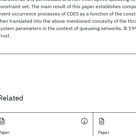
constraint set. The main result of this paper establishes compa
event occurrence processes of CDES as a function of the constr
then translated into the above-mentioned concavity of the thro
system parameters in the context of queueing networks. © 199
Trust.
Related
Paper
Paper