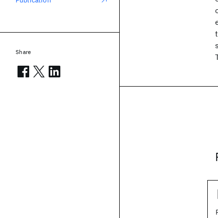
Publication
Share