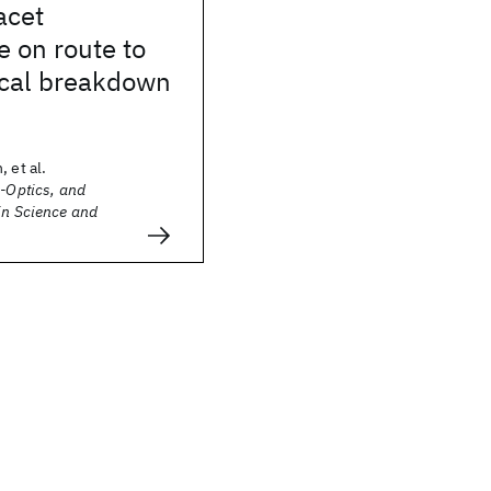
acet
 on route to
ical breakdown
 et al.
o-Optics, and
in Science and