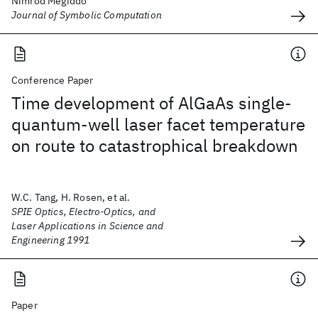
Nimrod Megiddo
Journal of Symbolic Computation
Conference Paper
Time development of AlGaAs single-
quantum-well laser facet temperature
on route to catastrophical breakdown
W.C. Tang, H. Rosen, et al.
SPIE Optics, Electro-Optics, and
Laser Applications in Science and
Engineering 1991
Paper