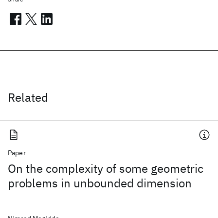
Related
Paper
On the complexity of some geometric
problems in unbounded dimension