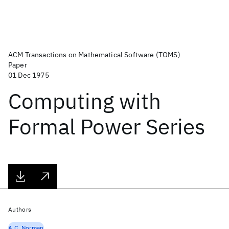
ACM Transactions on Mathematical Software (TOMS)
Paper
01 Dec 1975
Computing with
Formal Power Series
Authors
A.C. Norman