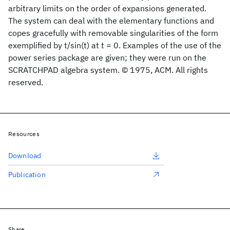
arbitrary limits on the order of expansions generated.
The system can deal with the elementary functions and
copes gracefully with removable singularities of the form
exemplified by t/sin(t) at t = 0. Examples of the use of the
power series package are given; they were run on the
SCRATCHPAD algebra system. © 1975, ACM. All rights
reserved.
Resources
Download
Publication
Share