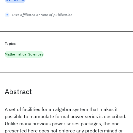
IBM-affiliated at time of publication
Topics
Mathematical Sciences
Abstract
A set of facilities for an algebra system that makes it
possible to mampulate formal power series is described.
Unlike many previous power series packages, the one
presented here does not enforce any predetermined or