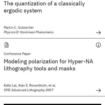
The quantization of a classically
ergodic system
Martin C. Gutzwiller
Physica D: Nonlinear Phenomena
Conference Paper
Modeling polarization for Hyper-NA
lithography tools and masks
Kafai Lai, Alan E. Rosenbluth, et al.
SPIE Advanced Lithography 2007