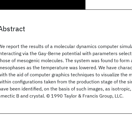
Abstract
We report the results of a molecular dynamics computer simula
interacting via the Gay-Berne potential with parameters selec
those of mesogenic molecules. The system was found to form a
mesophases as the temperature was lowered. We have charac
with the aid of computer graphics techniques to visualize the 
within configurations taken from the production stage of the s
have been identified, on the basis of such images, as isotropic
smectic B and crystal. © 1990 Taylor & Francis Group, LLC.