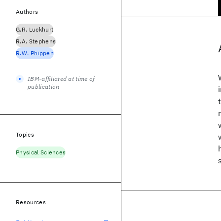
Authors
G.R. Luckhurt
R.A. Stephens
R.W. Phippen
IBM-affiliated at time of
publication
Topics
Physical Sciences
Resources