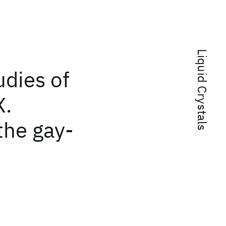
Liquid Crystals
dies of
X.
the gay-