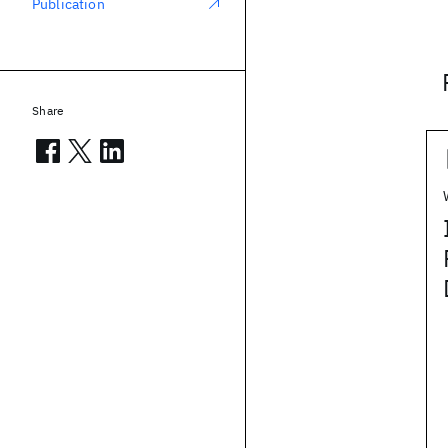
Publication
Share