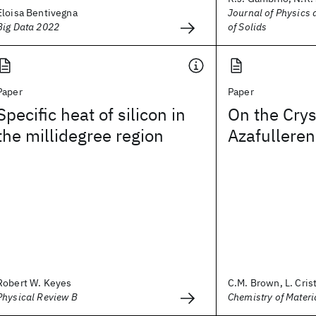
Eloisa Bentivegna
Journal of Physics
Big Data 2022
of Solids
Paper
Paper
Specific heat of silicon in
On the Crys
the millidegree region
Azafulleren
Robert W. Keyes
C.M. Brown, L. Cristo
Physical Review B
Chemistry of Materi