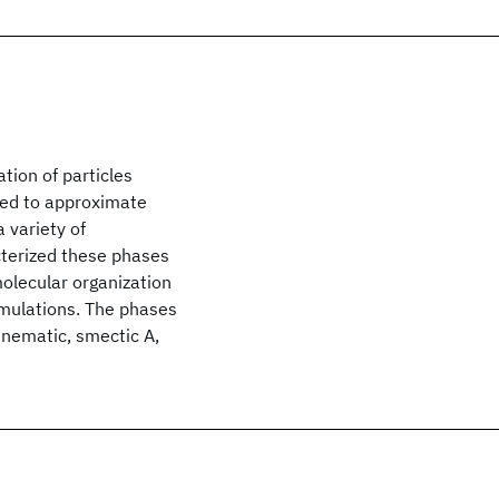
tion of particles
ted to approximate
 variety of
terized these phases
molecular organization
imulations. The phases
, nematic, smectic A,