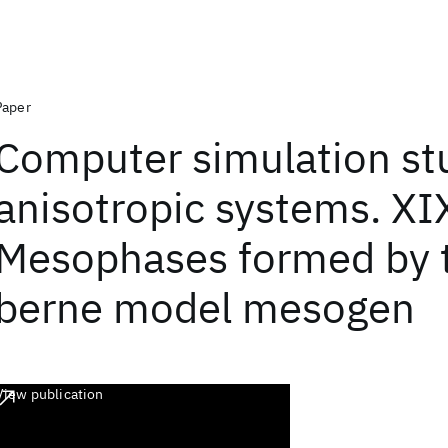
Paper
Computer simulation stu
anisotropic systems. XI
Mesophases formed by 
berne model mesogen
View publication