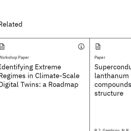
Related
Workshop Paper
Paper
Identifying Extreme
Superconduc
Regimes in Climate-Scale
lanthanum i
Digital Twins: a Roadmap
compounds 
structure
R.J. Gambino, N.R. 