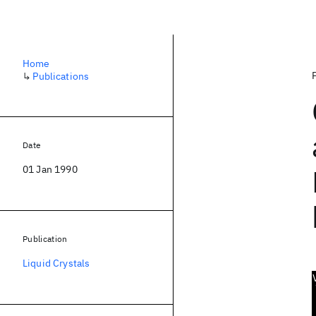
Home
↳
Publications
Date
01 Jan 1990
Publication
Liquid Crystals