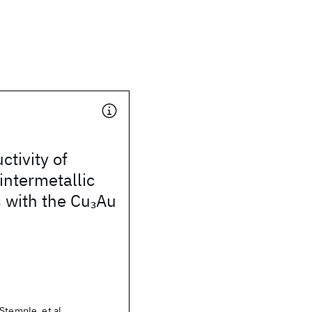
tivity of
ntermetallic
with the Cu
Au
3
Stemple, et al.