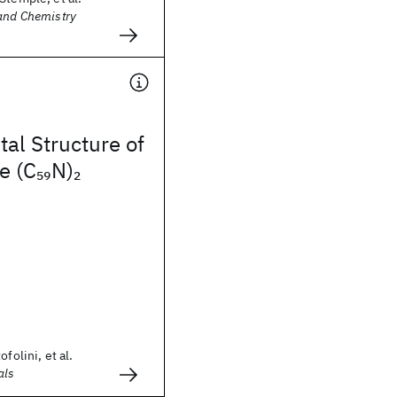
 and Chemistry
tal Structure of
e (C
N)
59
2
folini, et al.
als