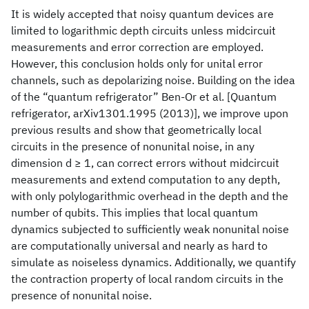
It is widely accepted that noisy quantum devices are
limited to logarithmic depth circuits unless midcircuit
measurements and error correction are employed.
However, this conclusion holds only for unital error
channels, such as depolarizing noise. Building on the idea
of the “quantum refrigerator” Ben-Or et al. [Quantum
refrigerator, arXiv1301.1995 (2013)], we improve upon
previous results and show that geometrically local
circuits in the presence of nonunital noise, in any
dimension d ≥ 1, can correct errors without midcircuit
measurements and extend computation to any depth,
with only polylogarithmic overhead in the depth and the
number of qubits. This implies that local quantum
dynamics subjected to sufficiently weak nonunital noise
are computationally universal and nearly as hard to
simulate as noiseless dynamics. Additionally, we quantify
the contraction property of local random circuits in the
presence of nonunital noise.