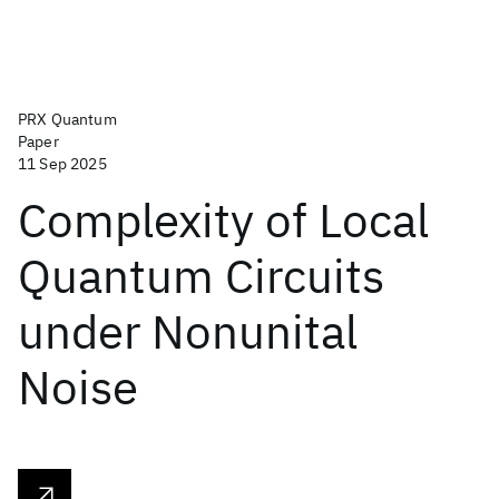
PRX Quantum
Paper
11 Sep 2025
Complexity of Local
Quantum Circuits
under Nonunital
Noise