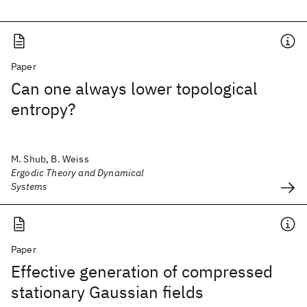
Paper
Can one always lower topological
entropy?
M. Shub, B. Weiss
Ergodic Theory and Dynamical
Systems
Paper
Effective generation of compressed
stationary Gaussian fields