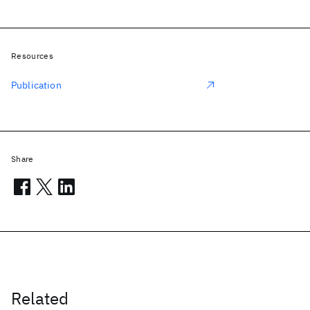
Resources
Publication
Share
Related