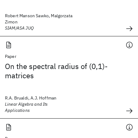
Robert Manson Sawko, Malgorzata
Zimon
SIAM/ASA JUQ
Paper
On the spectral radius of (0,1)-
matrices
R.A. Brualdi, A.J. Hoffman
Linear Algebra and Its
Applications