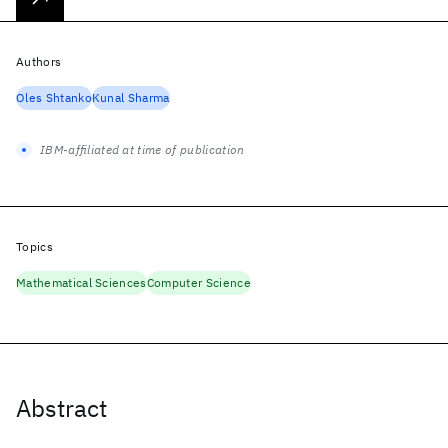
Authors
Oles Shtanko
Kunal Sharma
IBM-affiliated at time of publication
Topics
Mathematical Sciences
Computer Science
Abstract