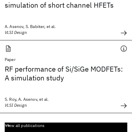
simulation of short channel HFETs
A. Asenov, S. Babiker, et al.
VLSI Design
Paper
RF performance of Si/SiGe MODFETs:
A simulation study
S. Roy, A. Asenov, et al.
VLSI Design
View all publications