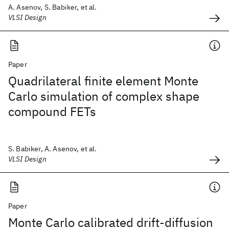
A. Asenov, S. Babiker, et al.
VLSI Design
Paper
Quadrilateral finite element Monte
Carlo simulation of complex shape
compound FETs
S. Babiker, A. Asenov, et al.
VLSI Design
Paper
Monte Carlo calibrated drift-diffusion