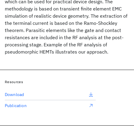
which can be used for practical device design. The
methodology is based on transient finite element EMC
simulation of realistic device geometry. The extraction of
the terminal current is based on the Ramo-Shockley
theorem. Parasitic elements like the gate and contact
resistances are included in the RF analysis at the post-
processing stage. Example of the RF analysis of
pseudomorphic HEMTs illustrates our approach.
Resources
Download
Publication