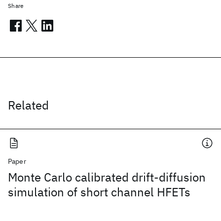
Share
Related
Paper
Monte Carlo calibrated drift-diffusion
simulation of short channel HFETs