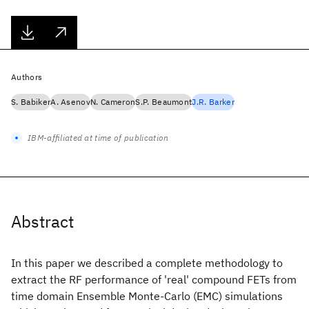
Authors
S. Babiker
A. Asenov
N. Cameron
S.P. Beaumont
J.R. Barker
IBM-affiliated at time of publication
Abstract
In this paper we described a complete methodology to
extract the RF performance of 'real' compound FETs from
time domain Ensemble Monte-Carlo (EMC) simulations