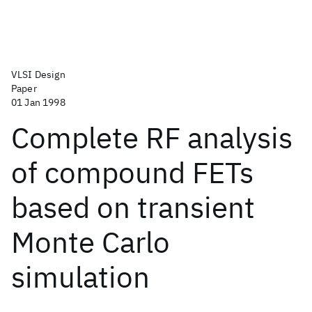
VLSI Design
Paper
01 Jan 1998
Complete RF analysis
of compound FETs
based on transient
Monte Carlo
simulation