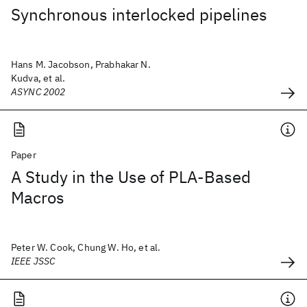
Synchronous interlocked pipelines
Hans M. Jacobson, Prabhakar N.
Kudva, et al.
ASYNC 2002
Paper
A Study in the Use of PLA-Based
Macros
Peter W. Cook, Chung W. Ho, et al.
IEEE JSSC