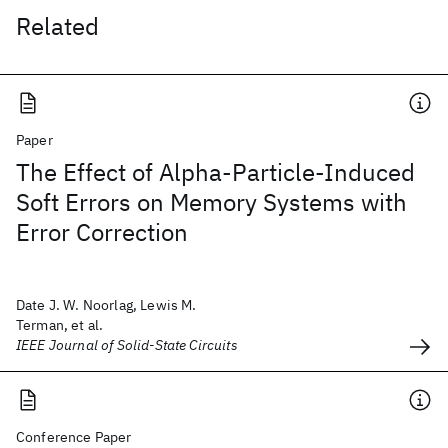
Related
Paper
The Effect of Alpha-Particle-Induced
Soft Errors on Memory Systems with
Error Correction
Date J. W. Noorlag, Lewis M.
Terman, et al.
IEEE Journal of Solid-State Circuits
Conference Paper