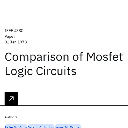
IEEE JSSC
Paper
01 Jan 1973
Comparison of Mosfet
Logic Circuits
Authors
Peter W. Cook
Dale L. Critchlow
Lewis M. Terman