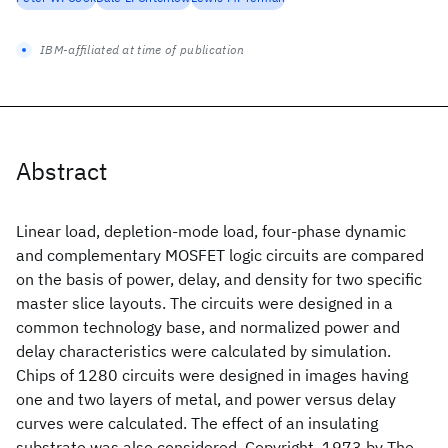
IBM-affiliated at time of publication
Abstract
Linear load, depletion-mode load, four-phase dynamic
and complementary MOSFET logic circuits are compared
on the basis of power, delay, and density for two specific
master slice layouts. The circuits were designed in a
common technology base, and normalized power and
delay characteristics were calculated by simulation.
Chips of 1280 circuits were designed in images having
one and two layers of metal, and power versus delay
curves were calculated. The effect of an insulating
substrate was also considered. Copyright  1973 by The