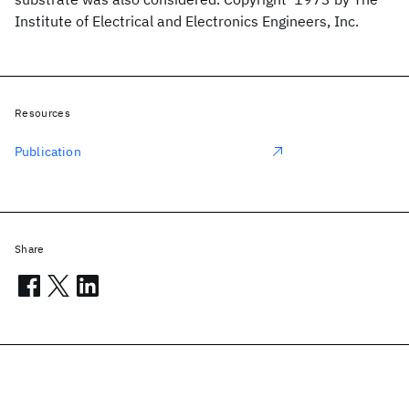
Institute of Electrical and Electronics Engineers, Inc.
Resources
Publication
Share