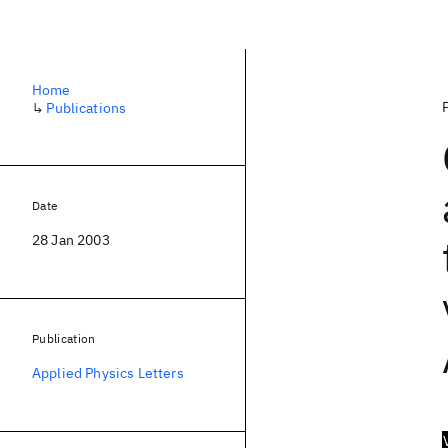
Home
↳
Publications
Date
28 Jan 2003
Publication
Applied Physics Letters