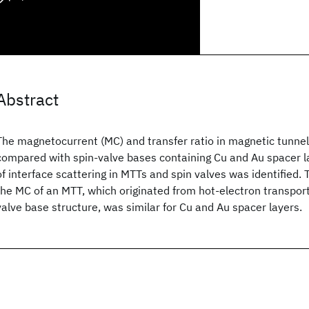
Abstract
The magnetocurrent (MC) and transfer ratio in magnetic tunnel
compared with spin-valve bases containing Cu and Au spacer l
of interface scattering in MTTs and spin valves was identified.
the MC of an MTT, which originated from hot-electron transport
valve base structure, was similar for Cu and Au spacer layers.