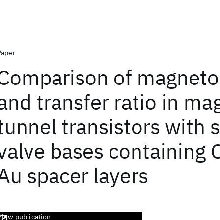
Paper
Comparison of magneto
and transfer ratio in ma
tunnel transistors with 
valve bases containing 
Au spacer layers
View publication