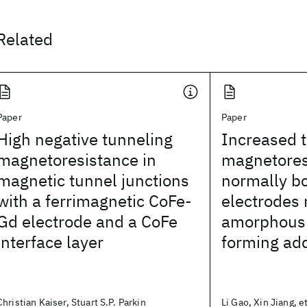
Related
Paper
Paper
High negative tunneling
Increased 
magnetoresistance in
magnetores
magnetic tunnel junctions
normally bc
with a ferrimagnetic CoFe-
electrodes
Gd electrode and a CoFe
amorphous 
interface layer
forming add
Christian Kaiser, Stuart S.P. Parkin
Li Gao, Xin Jiang, et