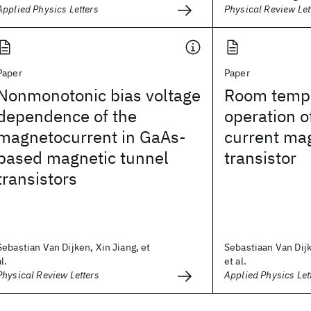
Applied Physics Letters
Physical Review Let
Paper
Paper
Nonmonotonic bias voltage
Room temp
dependence of the
operation o
magnetocurrent in GaAs-
current mag
based magnetic tunnel
transistor
transistors
Sebastian Van Dijken, Xin Jiang, et
Sebastiaan Van Dijk
al.
et al.
Physical Review Letters
Applied Physics Let