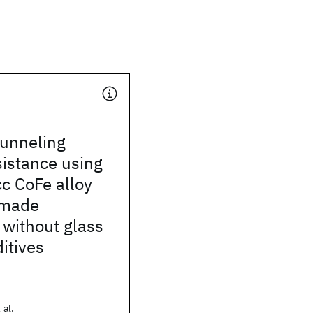
tunneling
istance using
c CoFe alloy
 made
without glass
itives
 al.