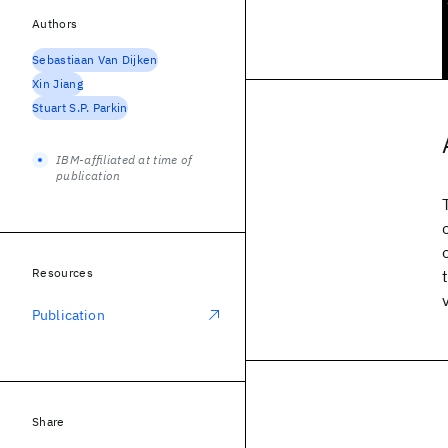
Authors
Sebastiaan Van Dijken
Xin Jiang
Stuart S.P. Parkin
IBM-affiliated at time of
publication
Resources
Publication
Share