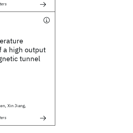
ters
erature
f a high output
netic tunnel
en, Xin Jiang,
ters