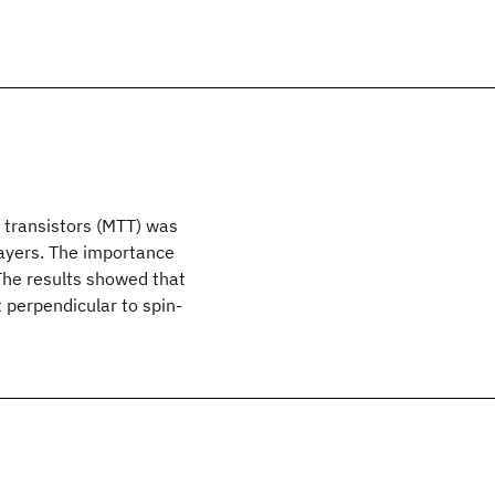
 transistors (MTT) was
ayers. The importance
 The results showed that
 perpendicular to spin-