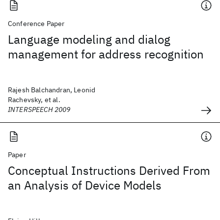
Conference Paper
Language modeling and dialog
management for address recognition
Rajesh Balchandran, Leonid
Rachevsky, et al.
INTERSPEECH 2009
Paper
Conceptual Instructions Derived From
an Analysis of Device Models