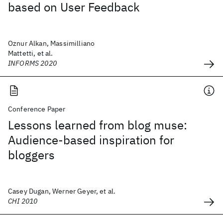
based on User Feedback
Oznur Alkan, Massimilliano
Mattetti, et al.
INFORMS 2020
Conference Paper
Lessons learned from blog muse:
Audience-based inspiration for
bloggers
Casey Dugan, Werner Geyer, et al.
CHI 2010