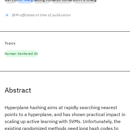
IBM-affiliated at time of publication
Topics
Human-Centered AI
Abstract
Hyperplane hashing aims at rapidly searching nearest
points to a hyperplane, and has shown practical impact in
scaling up active learning with SVMs. Unfortunately, the
existing randomized methods need long hash codes to