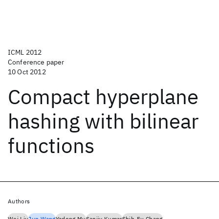
ICML 2012
Conference paper
10 Oct 2012
Compact hyperplane
hashing with bilinear
functions
Authors
Wei Liu
Jun Wang
Yadong Mu
Sanjiv Kumar
Shih-Fu Chang