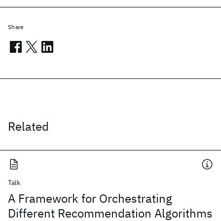
Share
Related
Talk
A Framework for Orchestrating
Different Recommendation Algorithms