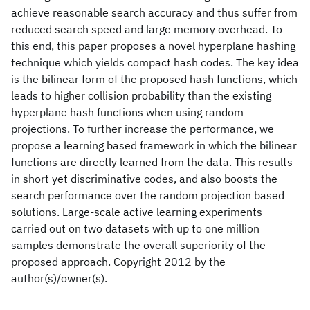
achieve reasonable search accuracy and thus suffer from
reduced search speed and large memory overhead. To
this end, this paper proposes a novel hyperplane hashing
technique which yields compact hash codes. The key idea
is the bilinear form of the proposed hash functions, which
leads to higher collision probability than the existing
hyperplane hash functions when using random
projections. To further increase the performance, we
propose a learning based framework in which the bilinear
functions are directly learned from the data. This results
in short yet discriminative codes, and also boosts the
search performance over the random projection based
solutions. Large-scale active learning experiments
carried out on two datasets with up to one million
samples demonstrate the overall superiority of the
proposed approach. Copyright 2012 by the
author(s)/owner(s).