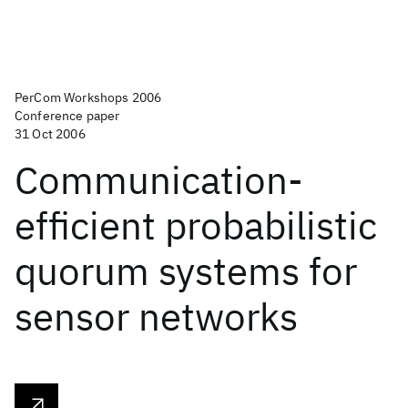
PerCom Workshops 2006
Conference paper
31 Oct 2006
Communication-
efficient probabilistic
quorum systems for
sensor networks