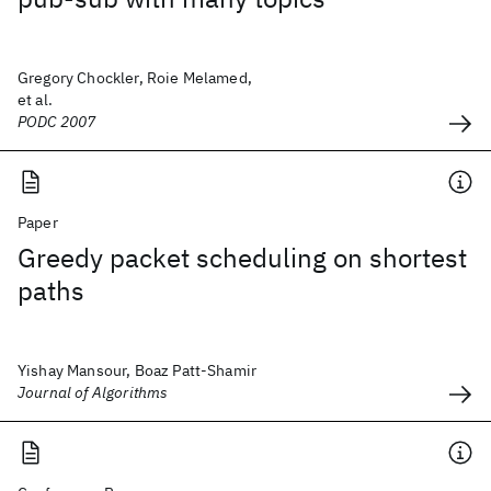
Gregory Chockler, Roie Melamed,
et al.
PODC 2007
Paper
Greedy packet scheduling on shortest
paths
Yishay Mansour, Boaz Patt-Shamir
Journal of Algorithms