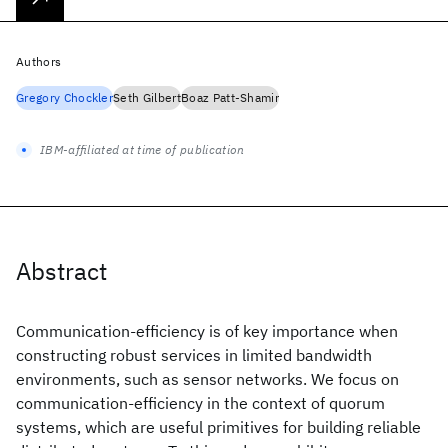
Authors
Gregory Chockler
Seth Gilbert
Boaz Patt-Shamir
IBM-affiliated at time of publication
Abstract
Communication-efficiency is of key importance when
constructing robust services in limited bandwidth
environments, such as sensor networks. We focus on
communication-efficiency in the context of quorum
systems, which are useful primitives for building reliable