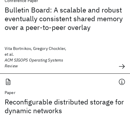
Conference Paper
Bulletin Board: A scalable and robust
eventually consistent shared memory
over a peer-to-peer overlay
Vita Bortnikov, Gregory Chockler,
et al.
ACM SIGOPS Operating Systems
Review
Paper
Reconfigurable distributed storage for
dynamic networks