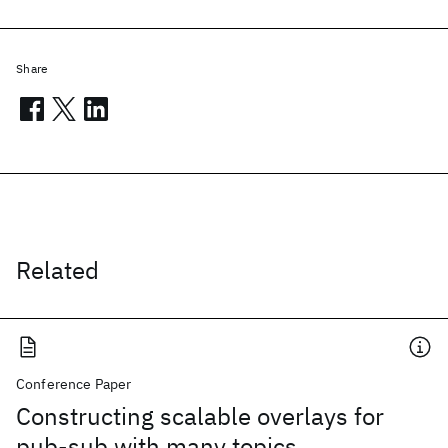
Share
Related
Conference Paper
Constructing scalable overlays for
pub-sub with many topics