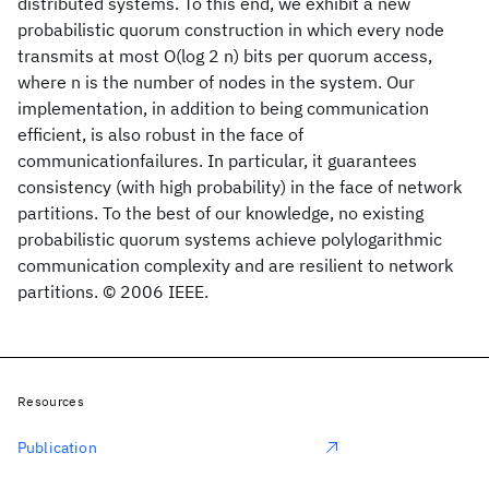
distributed systems. To this end, we exhibit a new
probabilistic quorum construction in which every node
transmits at most O(log 2 n) bits per quorum access,
where n is the number of nodes in the system. Our
implementation, in addition to being communication
efficient, is also robust in the face of
communicationfailures. In particular, it guarantees
consistency (with high probability) in the face of network
partitions. To the best of our knowledge, no existing
probabilistic quorum systems achieve polylogarithmic
communication complexity and are resilient to network
partitions. © 2006 IEEE.
Resources
Publication