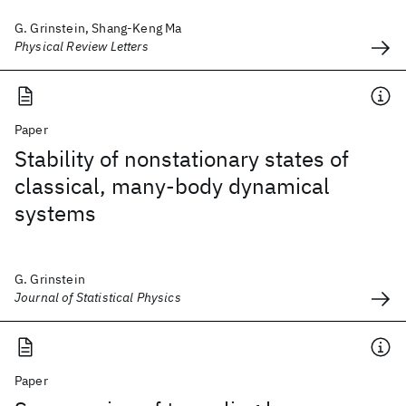
G. Grinstein, Shang-Keng Ma
Physical Review Letters
Paper
Stability of nonstationary states of
classical, many-body dynamical
systems
G. Grinstein
Journal of Statistical Physics
Paper