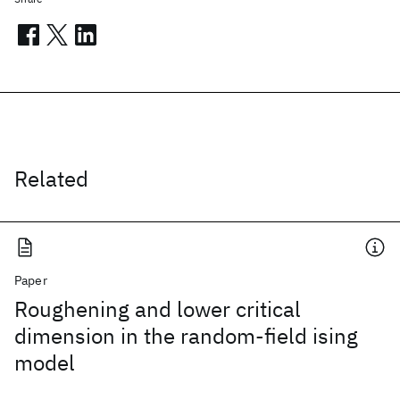
Related
Paper
Roughening and lower critical
dimension in the random-field ising
model