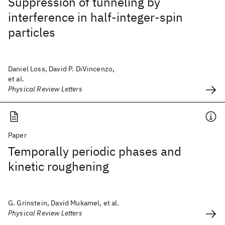
Suppression of tunneling by
interference in half-integer-spin
particles
Daniel Loss, David P. DiVincenzo,
et al.
Physical Review Letters
Paper
Temporally periodic phases and
kinetic roughening
G. Grinstein, David Mukamel, et al.
Physical Review Letters