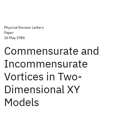
Physical Review Letters
Paper
26 May 1986
Commensurate and
Incommensurate
Vortices in Two-
Dimensional XY
Models