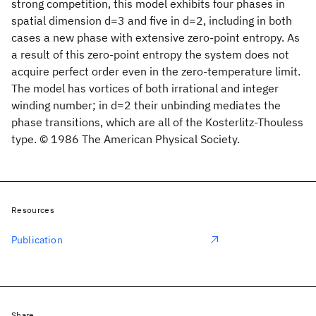
strong competition, this model exhibits four phases in
spatial dimension d=3 and five in d=2, including in both
cases a new phase with extensive zero-point entropy. As
a result of this zero-point entropy the system does not
acquire perfect order even in the zero-temperature limit.
The model has vortices of both irrational and integer
winding number; in d=2 their unbinding mediates the
phase transitions, which are all of the Kosterlitz-Thouless
type. © 1986 The American Physical Society.
Resources
Publication
Share