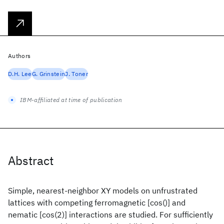
Authors
D.H. Lee
G. Grinstein
J. Toner
IBM-affiliated at time of publication
Abstract
Simple, nearest-neighbor XY models on unfrustrated
lattices with competing ferromagnetic [cos()] and
nematic [cos(2)] interactions are studied. For sufficiently