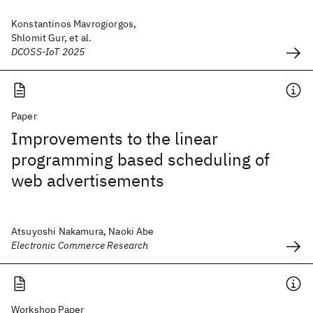
Konstantinos Mavrogiorgos,
Shlomit Gur, et al.
DCOSS-IoT 2025
Paper
Improvements to the linear
programming based scheduling of
web advertisements
Atsuyoshi Nakamura, Naoki Abe
Electronic Commerce Research
Workshop Paper