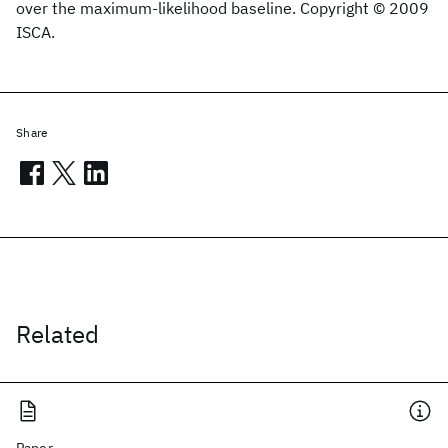
over the maximum-likelihood baseline. Copyright © 2009
ISCA.
Share
Related