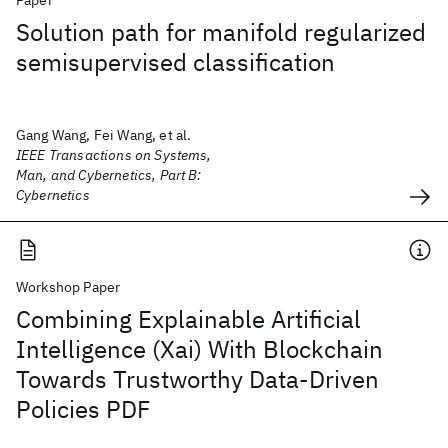
Paper
Solution path for manifold regularized
semisupervised classification
Gang Wang, Fei Wang, et al.
IEEE Transactions on Systems,
Man, and Cybernetics, Part B:
Cybernetics
Workshop Paper
Combining Explainable Artificial
Intelligence (Xai) With Blockchain
Towards Trustworthy Data-Driven
Policies PDF