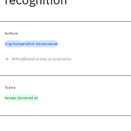
Authors
Jing Huang
Karthik Visweswariah
IBM-affiliated at time of publication
Topics
Human-Centered AI