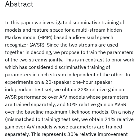
Abstract
In this paper we investigate discriminative training of
models and feature space for a multi-stream hidden
Markov model (HMM) based audio-visual speech
recognizer (AVSR). Since the two streams are used
together in decoding, we propose to train the parameters
of the two streams jointly. This is in contrast to prior work
which has considered discriminative training of
parameters in each stream independent of the other. In
experiments on a 20-speaker one-hour speaker
independent test set, we obtain 22% relative gain on
AVSR performance over A/V models whose parameters
are trained separately, and 50% relative gain on AVSR
over the baseline maximum-likelihood models. On a noisy
(mismatched to training) test set, we obtain 21% relative
gain over A/V models whose parameters are trained
separately. This represents 30% relative improvement