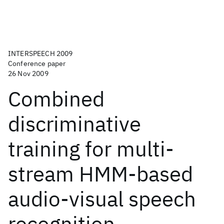
INTERSPEECH 2009
Conference paper
26 Nov 2009
Combined
discriminative
training for multi-
stream HMM-based
audio-visual speech
recognition