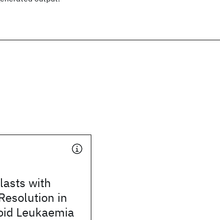
lasts with
 Resolution in
oid Leukaemia