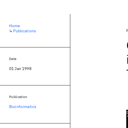
Home
↳
Publications
Date
01 Jan 1998
Publication
Bioinformatics