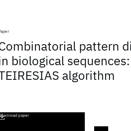
Paper
Combinatorial pattern d
in biological sequences
TEIRESIAS algorithm
Download paper