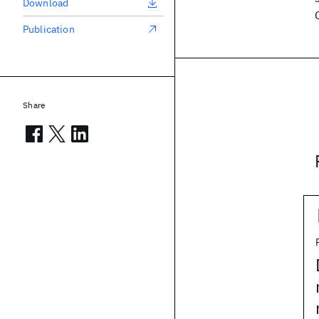
Download
Publication
Share