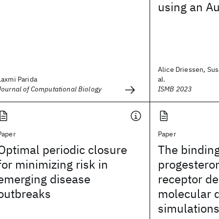
using an A
Alice Driessen, Sus
Laxmi Parida
al.
Journal of Computational Biology
ISMB 2023
Paper
Paper
Optimal periodic closure
The bindin
for minimizing risk in
progesteron
emerging disease
receptor d
outbreaks
molecular 
simulation