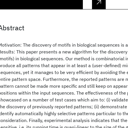
Abstract
Motivation: The discovery of motifs in biological sequences is
Results: This paper presents a new algorithm for the discovery 
(motifs) in biological sequences. Our method is combinatorial i
produce all patterns that appear in at least a (user-defined)
sequences, yet it manages to be very efficient by avoiding the
entire pattern space. Furthermore, the reported patterns are 
pattern cannot be made more specific and still keep on appear
positions within the input sequences. The effectiveness of the
showcased on a number of test cases which aim to: (i) validat
the discovery of previously reported patterns; (ii) demonstrate 
identify automatically highly selective patterns particular to 
consideration. Finally, experimental analysis indicates that the
sensitive, i.e. its running time is quasi-linear to the size of th