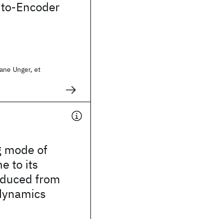
uto-Encoder
ane Unger, et
g mode of
e to its
educed from
dynamics
s