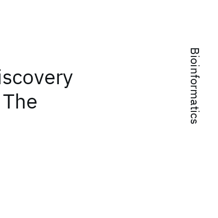
Bioinformatics
iscovery
: The