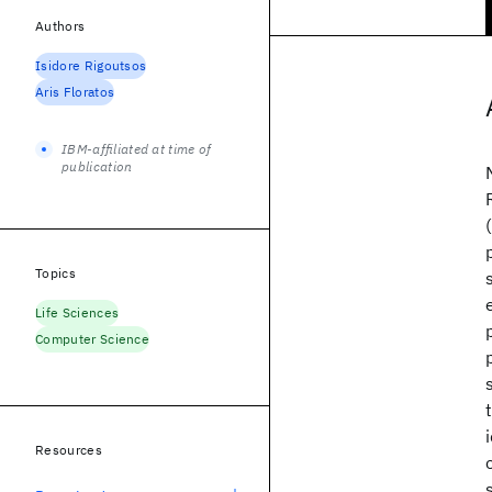
Authors
Isidore Rigoutsos
Aris Floratos
IBM-affiliated at time of
publication
Topics
Life Sciences
Computer Science
Resources