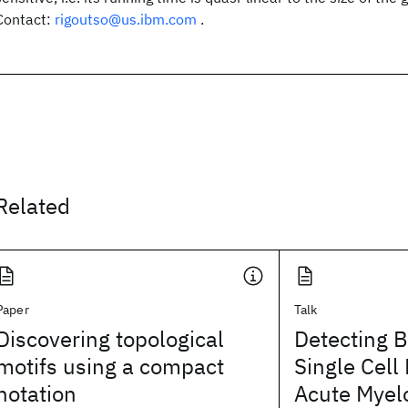
Contact:
rigoutso@us.ibm.com
.
Related
Paper
Talk
Discovering topological
Detecting B
motifs using a compact
Single Cell
notation
Acute Myel