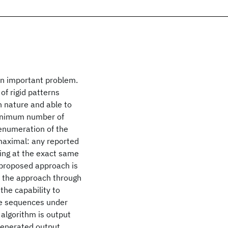
 an important problem.
of rigid patterns
n nature and able to
 minimum number of
 enumeration of the
maximal: any reported
ing at the exact same
 proposed approach is
e the approach through
the capability to
the sequences under
 algorithm is output
e generated output.