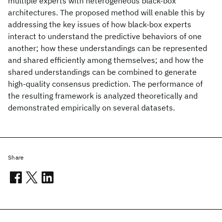
multiple experts with heterogeneous black-box
architectures. The proposed method will enable this by
addressing the key issues of how black-box experts
interact to understand the predictive behaviors of one
another; how these understandings can be represented
and shared efficiently among themselves; and how the
shared understandings can be combined to generate
high-quality consensus prediction. The performance of
the resulting framework is analyzed theoretically and
demonstrated empirically on several datasets.
Share