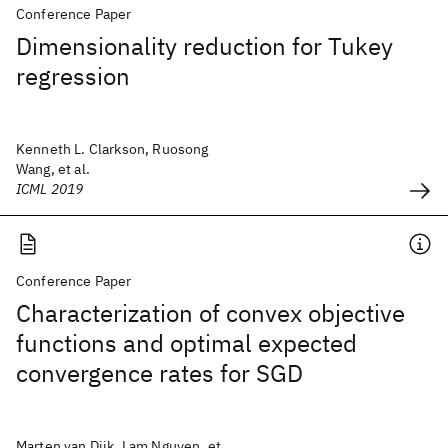
Conference Paper
Dimensionality reduction for Tukey
regression
Kenneth L. Clarkson, Ruosong
Wang, et al.
ICML 2019
Conference Paper
Characterization of convex objective
functions and optimal expected
convergence rates for SGD
Marten van Dijk, Lam Nguyen, et