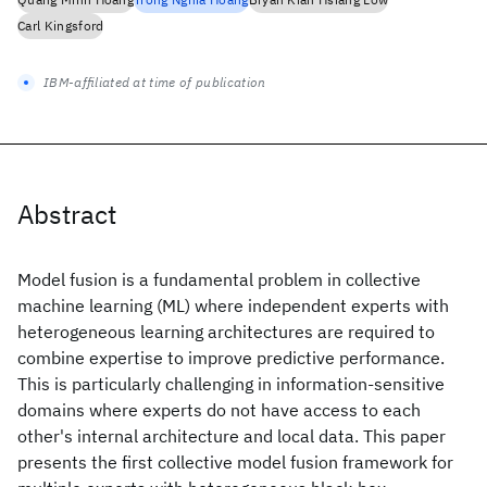
Carl Kingsford
IBM-affiliated at time of publication
Abstract
Model fusion is a fundamental problem in collective
machine learning (ML) where independent experts with
heterogeneous learning architectures are required to
combine expertise to improve predictive performance.
This is particularly challenging in information-sensitive
domains where experts do not have access to each
other's internal architecture and local data. This paper
presents the first collective model fusion framework for