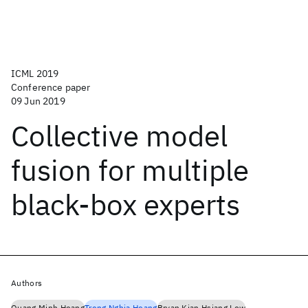
ICML 2019
Conference paper
09 Jun 2019
Collective model
fusion for multiple
black-box experts
Authors
Quang Minh Hoang
Trong Nghia Hoang
Bryan Kian Hsiang Low