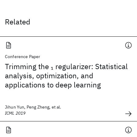
Related
Conference Paper
Trimming the
regularizer: Statistical
1
analysis, optimization, and
applications to deep learning
Jihun Yun, Peng Zheng, et al.
ICML 2019