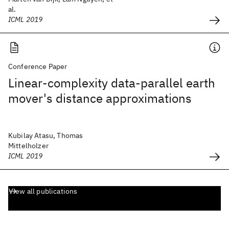
al.
ICML 2019
Conference Paper
Linear-complexity data-parallel earth
mover's distance approximations
Kubilay Atasu, Thomas
Mittelholzer
ICML 2019
View all publications