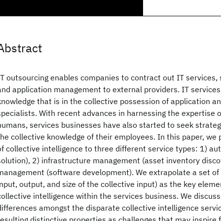
Abstract
IT outsourcing enables companies to contract out IT services, 
and application management to external providers. IT services 
knowledge that is in the collective possession of application an
specialists. With recent advances in harnessing the expertise
humans, services businesses have also started to seek strategies
the collective knowledge of their employees. In this paper, we 
of collective intelligence to three different service types: 1) a
solution), 2) infrastructure management (asset inventory disco
management (software development). We extrapolate a set of sa
input, output, and size of the collective input) as the key elem
collective intelligence within the services business. We discus
differences amongst the disparate collective intelligence serv
resulting distinctive properties as challenges that may inspire 