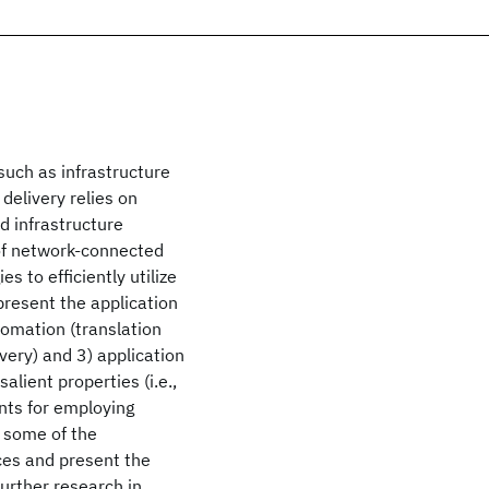
such as infrastructure
delivery relies on
d infrastructure
 of network-connected
 to efficiently utilize
present the application
utomation (translation
very) and 3) application
lient properties (i.e.,
ents for employing
s some of the
ices and present the
further research in