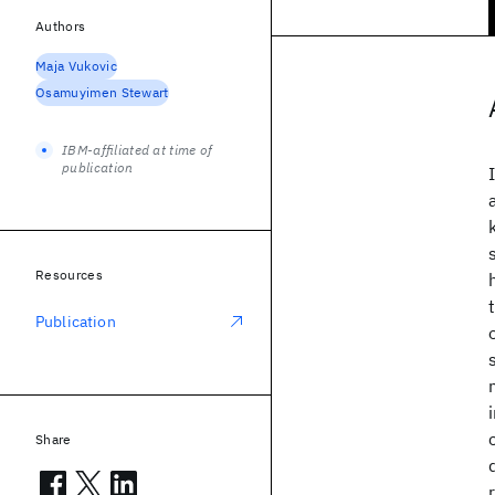
Authors
Maja Vukovic
Osamuyimen Stewart
IBM-affiliated at time of
publication
Resources
Publication
Share