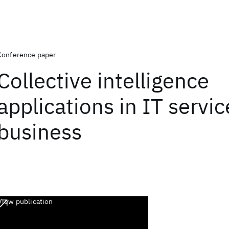
Conference paper
Collective intelligence
applications in IT servic
business
View publication