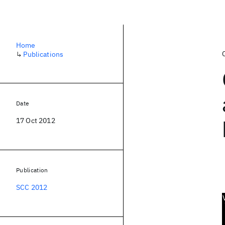
Home
↳
Publications
Date
17 Oct 2012
Publication
SCC 2012