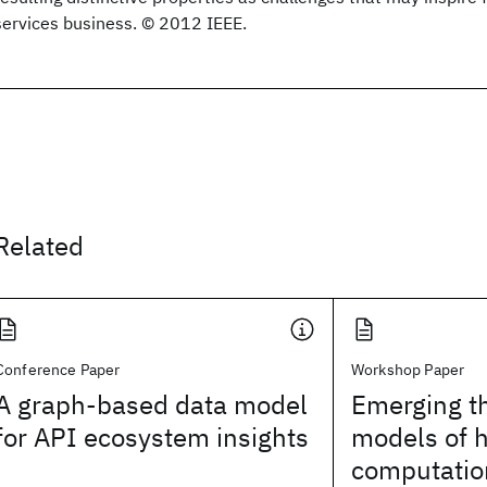
services business. © 2012 IEEE.
Related
Conference Paper
Workshop Paper
A graph-based data model
Emerging t
for API ecosystem insights
models of
computatio