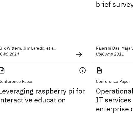
brief surve
Erik Wittern, Jim Laredo, et al.
Rajarshi Das, Maja 
ICWS 2014
UbiComp 2011
Conference Paper
Conference Paper
Leveraging raspberry pi for
Operational
interactive education
IT services
enterprise