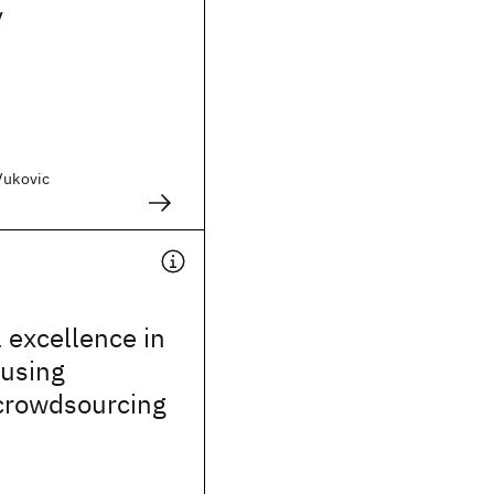
y
Vukovic
 excellence in
 using
 crowdsourcing