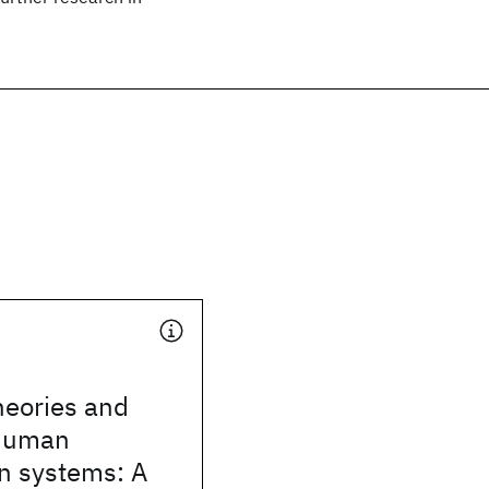
heories and
 human
n systems: A