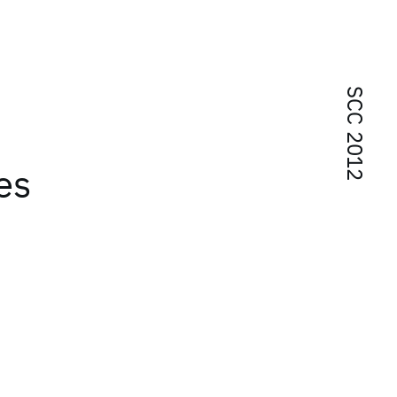
SCC 2012
es