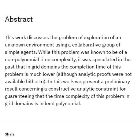
Abstract
This work discusses the problem of exploration of an
unknown environment using a collaborative group of
simple agents. While this problem was known to be of a
non-polynomial time complexity, it was speculated in the
past that in grid domains the completion time of this
problem is much lower (although analytic proofs were not
available hitherto). In this work we present a preliminary
result concerning a constructive analytic constraint for
guaranteeing that the time complexity of this problem in
grid domains is indeed polynomial.
Share