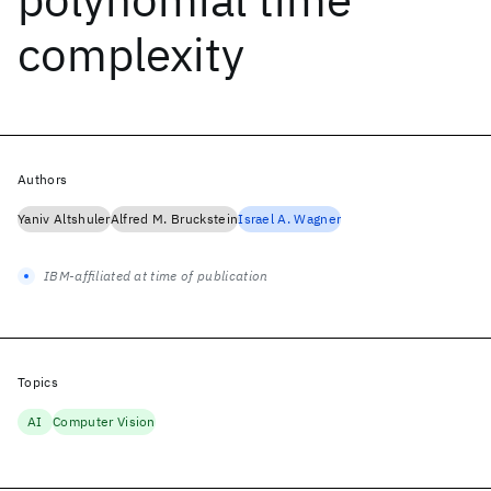
complexity
Authors
Yaniv Altshuler
Alfred M. Bruckstein
Israel A. Wagner
IBM-affiliated at time of publication
Topics
AI
Computer Vision