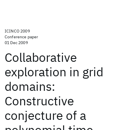
ICINCO 2009
Conference paper
01 Dec 2009
Collaborative
exploration in grid
domains:
Constructive
conjecture of a
polynomial time