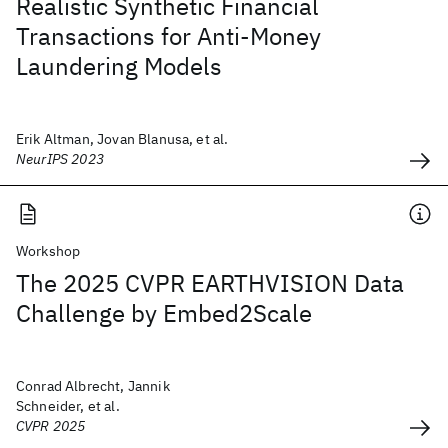
Realistic Synthetic Financial
Transactions for Anti-Money
Laundering Models
Erik Altman, Jovan Blanusa, et al.
NeurIPS 2023
Workshop
The 2025 CVPR EARTHVISION Data
Challenge by Embed2Scale
Conrad Albrecht, Jannik
Schneider, et al.
CVPR 2025