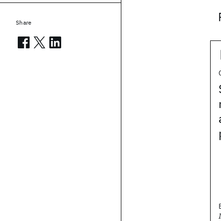
Share