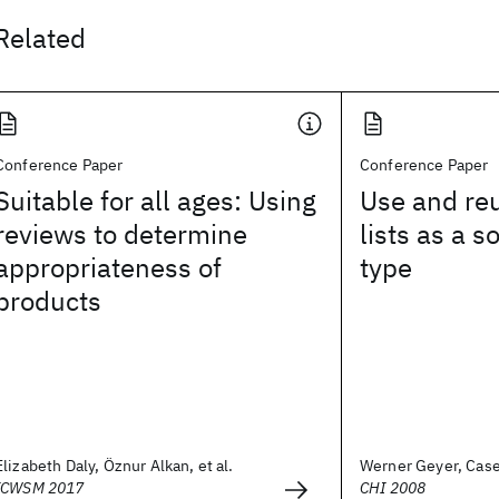
Related
Conference Paper
Conference Paper
Suitable for all ages: Using
Use and re
reviews to determine
lists as a s
appropriateness of
type
products
Elizabeth Daly, Öznur Alkan, et al.
Werner Geyer, Casey
ICWSM 2017
CHI 2008