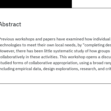
Abstract
Previous workshops and papers have examined how individual
technologies to meet their own local needs, by "completing des
However, there has been little systematic study of how groups
collaboratively in these activities. This workshop opens a disc
studied forms of collaborative appropriation, using a broad ran
including empirical data, design explorations, research, and cri