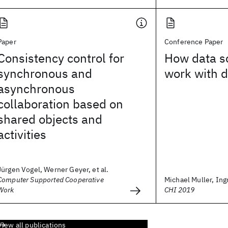
Paper
Conference Paper
Consistency control for
How data s
synchronous and
work with d
asynchronous
collaboration based on
shared objects and
activities
Jürgen Vogel, Werner Geyer, et al.
Computer Supported Cooperative
Michael Muller, Ingr
Work
CHI 2019
View all publications