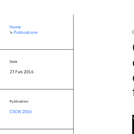
Home
↳
Publications
Date
27 Feb 2016
Publication
CSCW 2016