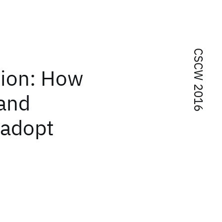
CSCW 2016
tion: How
 and
 adopt