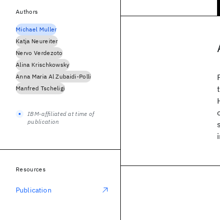
Authors
Michael Muller
Katja Neureiter
Nervo Verdezoto
Alina Krischkowsky
Anna Maria Al Zubaidi-Polli
Manfred Tscheligi
IBM-affiliated at time of
publication
Resources
Publication