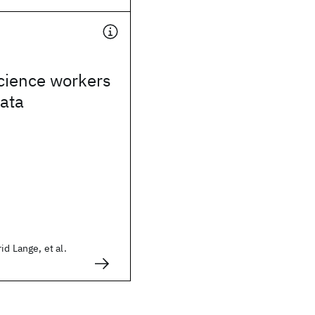
cience workers
ata
id Lange, et al.