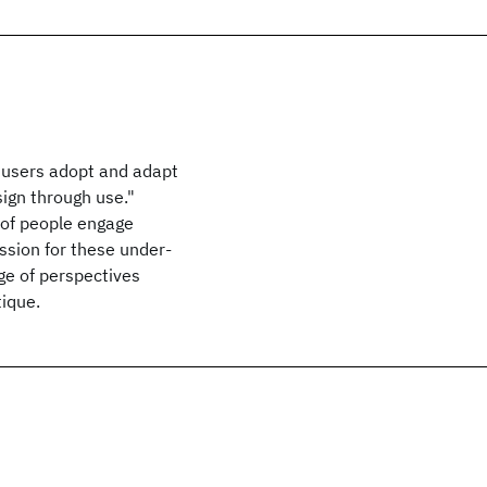
 users adopt and adapt
ign through use."
 of people engage
ussion for these under-
ge of perspectives
tique.