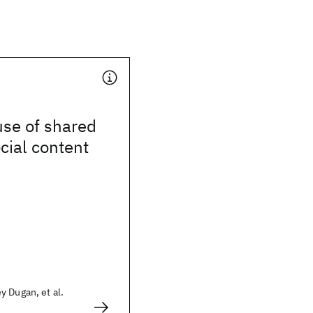
use of shared
ocial content
 Dugan, et al.