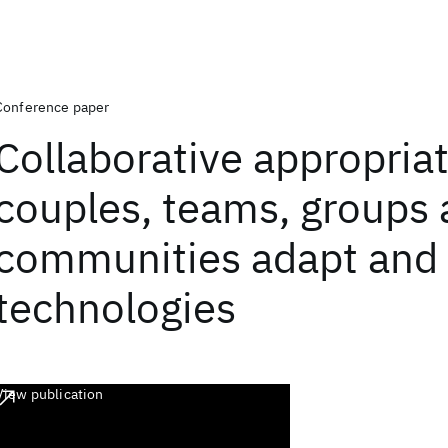
Conference paper
Collaborative appropria
couples, teams, groups
communities adapt and
technologies
View publication