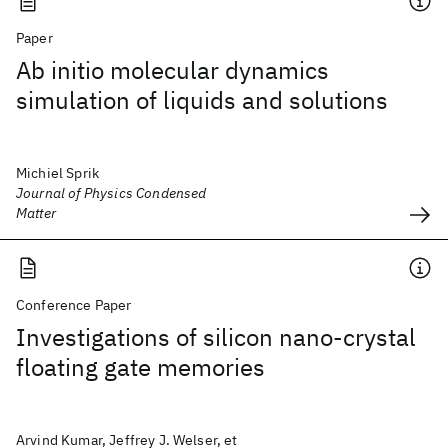
Paper
Ab initio molecular dynamics
simulation of liquids and solutions
Michiel Sprik
Journal of Physics Condensed
Matter
Conference Paper
Investigations of silicon nano-crystal
floating gate memories
Arvind Kumar, Jeffrey J. Welser, et