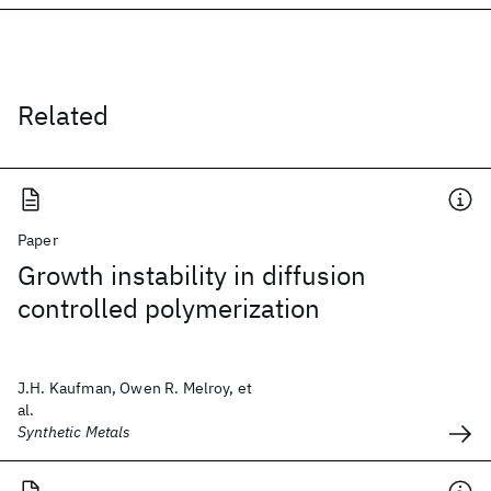
Related
Paper
Growth instability in diffusion
controlled polymerization
J.H. Kaufman, Owen R. Melroy, et
al.
Synthetic Metals