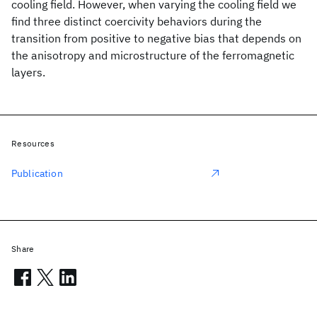
cooling field. However, when varying the cooling field we
find three distinct coercivity behaviors during the
transition from positive to negative bias that depends on
the anisotropy and microstructure of the ferromagnetic
layers.
Resources
Publication
Share