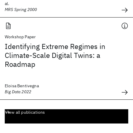
al.
MRS Spring 2000
Workshop Paper
Identifying Extreme Regimes in
Climate-Scale Digital Twins: a
Roadmap
Eloisa Bentivegna
Big Data 2022
View all publications