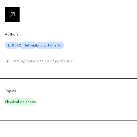
Authors
T.L. Kirk
O. Hellwig
Eric E. Fullerton
IBM-affiliated at time of publication
Topics
Physical Sciences