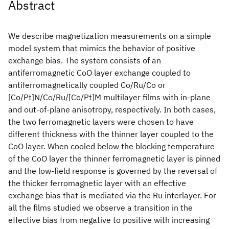
Abstract
We describe magnetization measurements on a simple
model system that mimics the behavior of positive
exchange bias. The system consists of an
antiferromagnetic CoO layer exchange coupled to
antiferromagnetically coupled Co/Ru/Co or
[Co/Pt]N/Co/Ru/[Co/Pt]M multilayer films with in-plane
and out-of-plane anisotropy, respectively. In both cases,
the two ferromagnetic layers were chosen to have
different thickness with the thinner layer coupled to the
CoO layer. When cooled below the blocking temperature
of the CoO layer the thinner ferromagnetic layer is pinned
and the low-field response is governed by the reversal of
the thicker ferromagnetic layer with an effective
exchange bias that is mediated via the Ru interlayer. For
all the films studied we observe a transition in the
effective bias from negative to positive with increasing