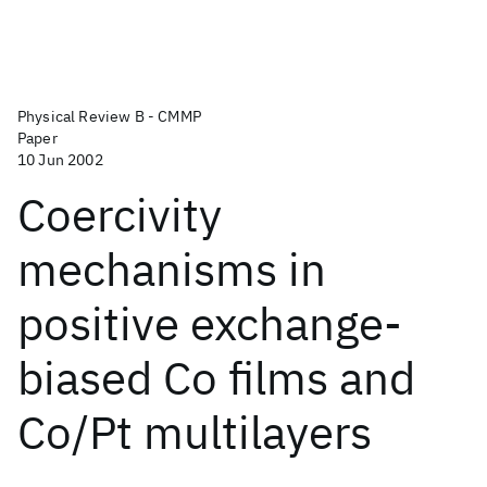
Physical Review B - CMMP
Paper
10 Jun 2002
Coercivity
mechanisms in
positive exchange-
biased Co films and
Co/Pt multilayers