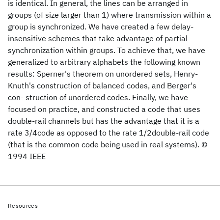
is identical. In general, the lines can be arranged in
groups (of size larger than 1) where transmission within a
group is synchronized. We have created a few delay-
insensitive schemes that take advantage of partial
synchronization within groups. To achieve that, we have
generalized to arbitrary alphabets the following known
results: Sperner's theorem on unordered sets, Henry-
Knuth's construction of balanced codes, and Berger's
con- struction of unordered codes. Finally, we have
focused on practice, and constructed a code that uses
double-rail channels but has the advantage that it is a
rate 3/4code as opposed to the rate 1/2double-rail code
(that is the common code being used in real systems). ©
1994 IEEE
Resources