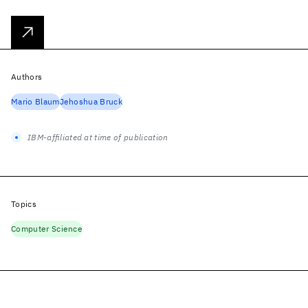
Authors
Mario Blaum
Jehoshua Bruck
IBM-affiliated at time of publication
Topics
Computer Science