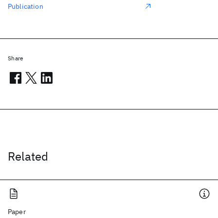
Publication
Share
Related
Paper