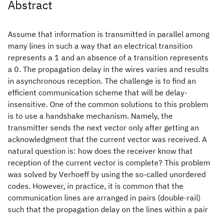
Abstract
Assume that information is transmitted in parallel among
many lines in such a way that an electrical transition
represents a 1 and an absence of a transition represents
a 0. The propagation delay in the wires varies and results
in asynchronous reception. The challenge is to find an
efficient communication scheme that will be delay-
insensitive. One of the common solutions to this problem
is to use a handshake mechanism. Namely, the
transmitter sends the next vector only after getting an
acknowledgment that the current vector was received. A
natural question is: how does the receiver know that
reception of the current vector is complete? This problem
was solved by Verhoeff by using the so-called unordered
codes. However, in practice, it is common that the
communication lines are arranged in pairs (double-rail)
such that the propagation delay on the lines within a pair