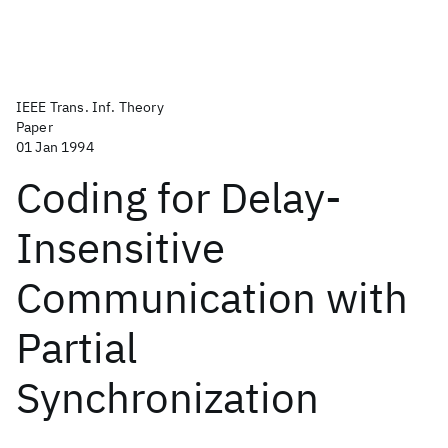
IEEE Trans. Inf. Theory
Paper
01 Jan 1994
Coding for Delay-
Insensitive
Communication with
Partial
Synchronization