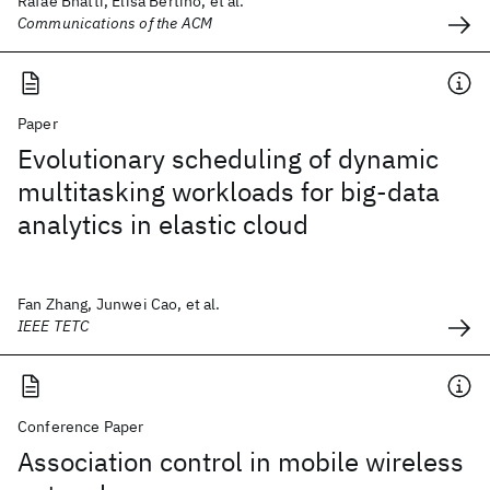
Rafae Bhatti, Elisa Bertino, et al.
Communications of the ACM
Paper
Evolutionary scheduling of dynamic
multitasking workloads for big-data
analytics in elastic cloud
Fan Zhang, Junwei Cao, et al.
IEEE TETC
Conference Paper
Association control in mobile wireless