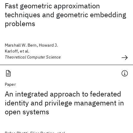
Fast geometric approximation
techniques and geometric embedding
problems
Marshall W. Bern, Howard J.
Karloff, et al.
Theoretical Computer Science
Paper
An integrated approach to federated
identity and privilege management in
open systems