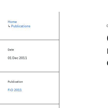
Home
↳
Publications
Date
01 Dec 2011
Publication
FiO 2011