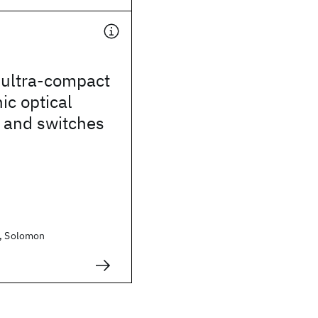
ultra-compact
c optical
 and switches
n, Solomon