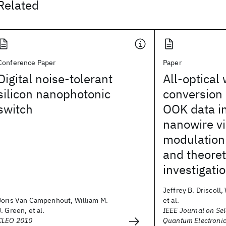
Related
Conference Paper
Paper
Digital noise-tolerant
All-optical
silicon nanophotonic
conversion 
switch
OOK data in
nanowire v
modulation
and theoret
investigati
Jeffrey B. Driscoll,
Joris Van Campenhout, William M.
et al.
J. Green, et al.
IEEE Journal on Sel
CLEO 2010
Quantum Electroni