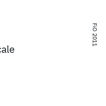
FiO 2011
cale