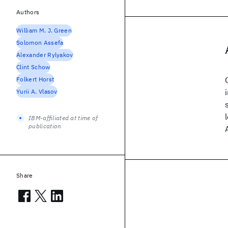
Authors
William M. J. Green
Solomon Assefa
Alexander Rylyakov
Clint Schow
Folkert Horst
Yurii A. Vlasov
IBM-affiliated at time of
publication
Share