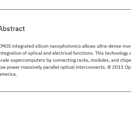
Abstract
CMOS integrated silicon nanophotonics allows ultra-dense mono
integration of optical and electrical functions. This technology
scale supercomputers by connecting racks, modules, and chips 
low power massively parallel optical interconnects. © 2011 Opt
America.