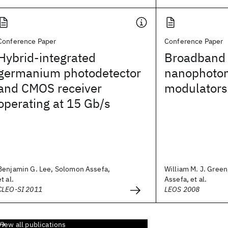
Conference Paper
Conference Paper
Hybrid-integrated
Broadband 
germanium photodetector
nanophotoni
and CMOS receiver
modulators
operating at 15 Gb/s
Benjamin G. Lee, Solomon Assefa,
William M. J. Gree
et al.
Assefa, et al.
CLEO-SI 2011
LEOS 2008
View all publications