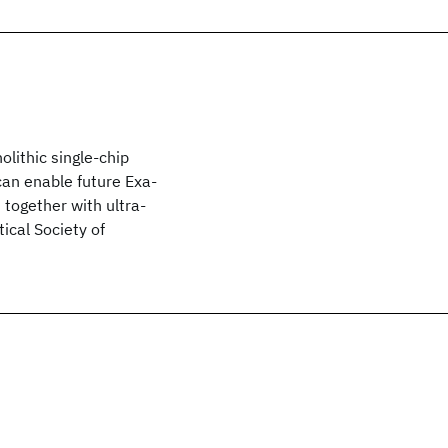
lithic single-chip
 can enable future Exa-
together with ultra-
ical Society of