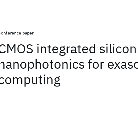
Conference paper
CMOS integrated silicon
nanophotonics for exas
computing