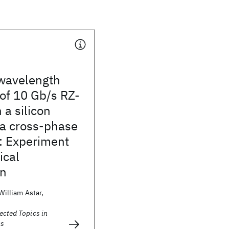
 wavelength
of 10 Gb/s RZ-
 a silicon
ia cross-phase
: Experiment
ical
on
 William Astar,
ected Topics in
cs