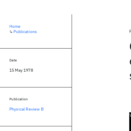
Home
↳
Publications
Date
15 May 1978
Publication
Physical Review B