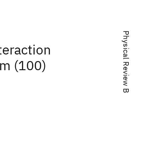
Physical Review B
teraction
um (100)