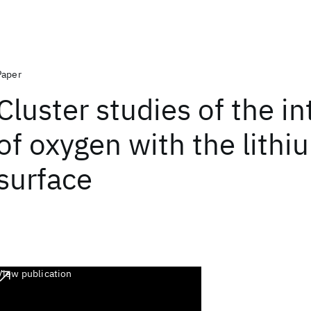
Paper
Cluster studies of the in
of oxygen with the lithi
surface
View publication