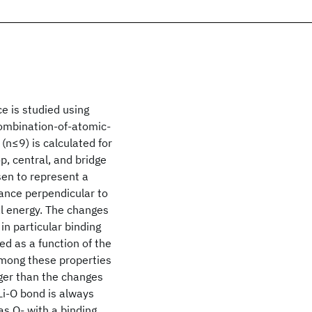
e is studied using
 combination-of-atomic-
 (n≤9) is calculated for
p, central, and bridge
sen to represent a
tance perpendicular to
al energy. The changes
 in particular binding
ed as a function of the
among these properties
rger than the changes
 Li-O bond is always
as O- with a binding