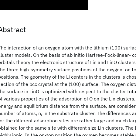
Abstract
The interaction of an oxygen atom with the lithium (100) surfac
cluster models. On the basis of ab initio Hartree-Fock-linear-
orbitals theory the electronic structure of Lin and LinO clusters
the three high-symmetry surface positions of the oxygen: on to
positions. The geometry of the Li centers in the clusters is cho
section of the bcc crystal at the (100) surface. The oxygen dis
the surface in LinO is optimized with respect to the cluster tot
of various properties of the adsorption of O on the Lin clusters,
energy and equilibrium distance from the surface, are consider
number of atoms, n, in the substrate cluster. The differences 
for the different adsorption sites are rather large and much la
obtained for the same site with different size Lin clusters. The
highly ionic. In the on-top position the oxygen becomes stable 