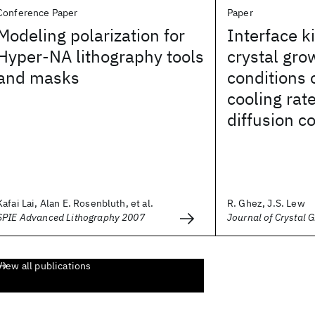
Conference Paper
Paper
Modeling polarization for
Interface k
Hyper-NA lithography tools
crystal gro
and masks
conditions 
cooling rate
diffusion co
Kafai Lai, Alan E. Rosenbluth, et al.
R. Ghez, J.S. Lew
SPIE Advanced Lithography 2007
Journal of Crystal 
View all publications