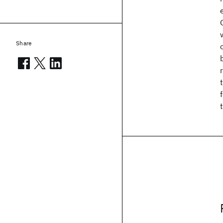
Share