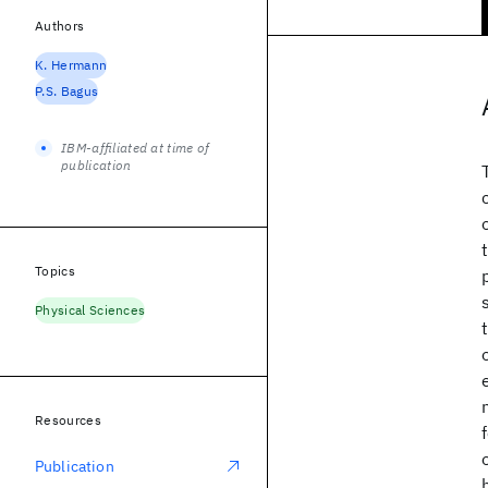
Authors
K. Hermann
P.S. Bagus
IBM-affiliated at time of
publication
Topics
Physical Sciences
Resources
Publication