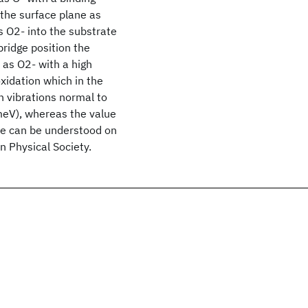
 the surface plane as
s O2- into the substrate
bridge position the
 as O2- with a high
oxidation which in the
n vibrations normal to
 meV), whereas the value
nce can be understood on
 Physical Society.