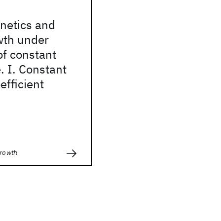
inetics and
wth under
of constant
. I. Constant
efficient
Growth