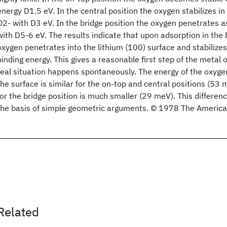
energy D1.5 eV. In the central position the oxygen stabilizes in
O2- with D3 eV. In the bridge position the oxygen penetrates a
with D5-6 eV. The results indicate that upon adsorption in the 
oxygen penetrates into the lithium (100) surface and stabilizes
binding energy. This gives a reasonable first step of the metal 
real situation happens spontaneously. The energy of the oxyge
the surface is similar for the on-top and central positions (53
for the bridge position is much smaller (29 meV). This differe
the basis of simple geometric arguments. © 1978 The American
Related