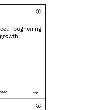
uced roughening
l growth
ience