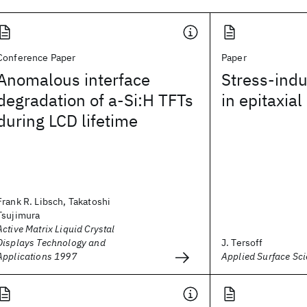
Conference Paper
Paper
Anomalous interface
Stress-ind
degradation of a-Si:H TFTs
in epitaxia
during LCD lifetime
Frank R. Libsch, Takatoshi
Tsujimura
Active Matrix Liquid Crystal
Displays Technology and
J. Tersoff
Applications 1997
Applied Surface Sc