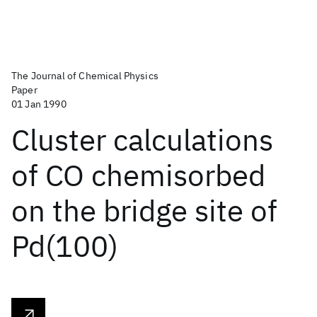
The Journal of Chemical Physics
Paper
01 Jan 1990
Cluster calculations
of CO chemisorbed
on the bridge site of
Pd(100)