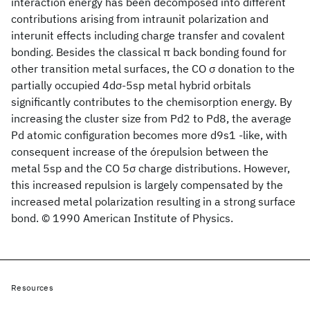
interaction energy has been decomposed into different
contributions arising from intraunit polarization and
interunit effects including charge transfer and covalent
bonding. Besides the classical π back bonding found for
other transition metal surfaces, the CO σ donation to the
partially occupied 4dσ-5sp metal hybrid orbitals
significantly contributes to the chemisorption energy. By
increasing the cluster size from Pd2 to Pd8, the average
Pd atomic configuration becomes more d9s1 -like, with
consequent increase of the órepulsion between the
metal 5sp and the CO 5σ charge distributions. However,
this increased repulsion is largely compensated by the
increased metal polarization resulting in a strong surface
bond. © 1990 American Institute of Physics.
Resources