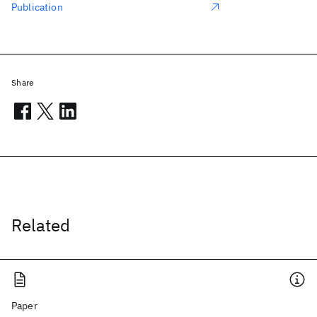
Publication
Share
Related
Paper