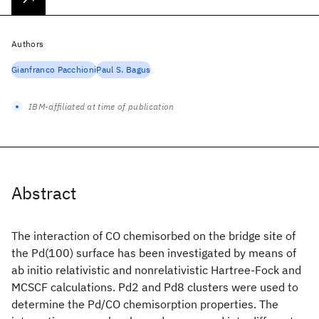
Authors
Gianfranco Pacchioni
Paul S. Bagus
IBM-affiliated at time of publication
Abstract
The interaction of CO chemisorbed on the bridge site of
the Pd(100) surface has been investigated by means of
ab initio relativistic and nonrelativistic Hartree-Fock and
MCSCF calculations. Pd2 and Pd8 clusters were used to
determine the Pd/CO chemisorption properties. The