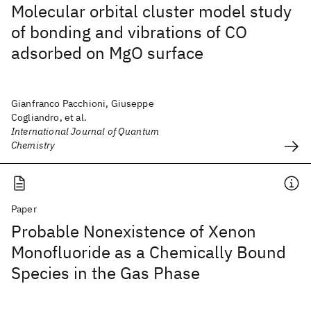
Molecular orbital cluster model study
of bonding and vibrations of CO
adsorbed on MgO surface
Gianfranco Pacchioni, Giuseppe
Cogliandro, et al.
International Journal of Quantum
Chemistry
Paper
Probable Nonexistence of Xenon
Monofluoride as a Chemically Bound
Species in the Gas Phase