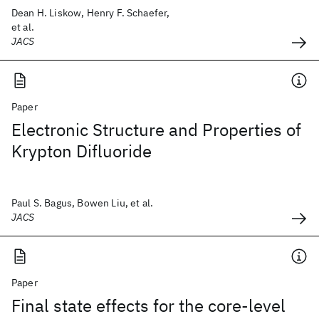
Dean H. Liskow, Henry F. Schaefer,
et al.
JACS
Paper
Electronic Structure and Properties of
Krypton Difluoride
Paul S. Bagus, Bowen Liu, et al.
JACS
Paper
Final state effects for the core-level