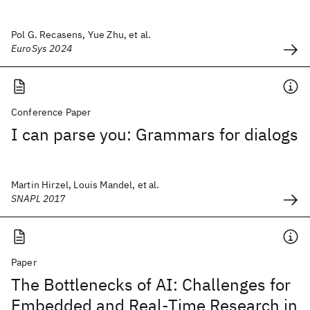
Pol G. Recasens, Yue Zhu, et al.
EuroSys 2024
Conference Paper
I can parse you: Grammars for dialogs
Martin Hirzel, Louis Mandel, et al.
SNAPL 2017
Paper
The Bottlenecks of AI: Challenges for
Embedded and Real-Time Research in