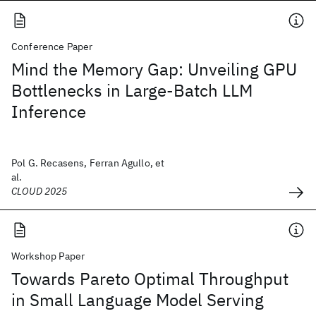
Conference Paper
Mind the Memory Gap: Unveiling GPU
Bottlenecks in Large-Batch LLM
Inference
Pol G. Recasens, Ferran Agullo, et
al.
CLOUD 2025
Workshop Paper
Towards Pareto Optimal Throughput
in Small Language Model Serving