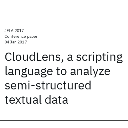
JFLA 2017
Conference paper
04 Jan 2017
CloudLens, a scripting
language to analyze
semi-structured
textual data