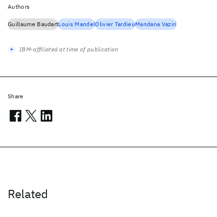
Authors
Guillaume Baudart
Louis Mandel
Olivier Tardieu
Mandana Vaziri
IBM-affiliated at time of publication
Share
Related