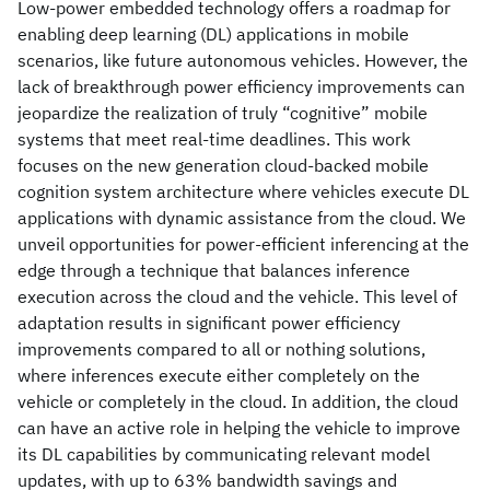
Low-power embedded technology offers a roadmap for
enabling deep learning (DL) applications in mobile
scenarios, like future autonomous vehicles. However, the
lack of breakthrough power efficiency improvements can
jeopardize the realization of truly “cognitive” mobile
systems that meet real-time deadlines. This work
focuses on the new generation cloud-backed mobile
cognition system architecture where vehicles execute DL
applications with dynamic assistance from the cloud. We
unveil opportunities for power-efficient inferencing at the
edge through a technique that balances inference
execution across the cloud and the vehicle. This level of
adaptation results in significant power efficiency
improvements compared to all or nothing solutions,
where inferences execute either completely on the
vehicle or completely in the cloud. In addition, the cloud
can have an active role in helping the vehicle to improve
its DL capabilities by communicating relevant model
updates, with up to 63% bandwidth savings and