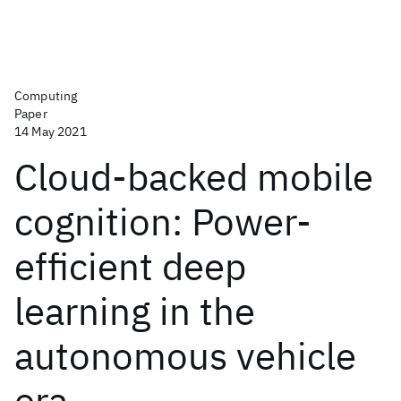
Computing
Paper
14 May 2021
Cloud-backed mobile
cognition: Power-
efficient deep
learning in the
autonomous vehicle
era