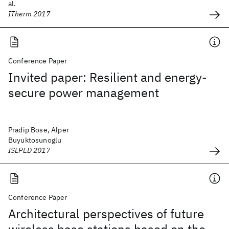
al.
ITherm 2017
Conference Paper
Invited paper: Resilient and energy-
secure power management
Pradip Bose, Alper
Buyuktosunoglu
ISLPED 2017
Conference Paper
Architectural perspectives of future