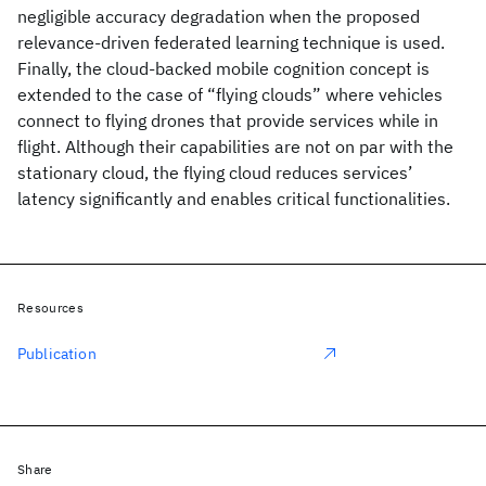
negligible accuracy degradation when the proposed
relevance-driven federated learning technique is used.
Finally, the cloud-backed mobile cognition concept is
extended to the case of “flying clouds” where vehicles
connect to flying drones that provide services while in
flight. Although their capabilities are not on par with the
stationary cloud, the flying cloud reduces services’
latency significantly and enables critical functionalities.
Resources
Publication
Share