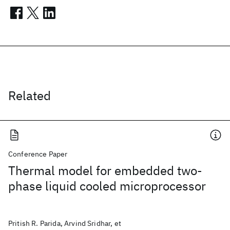
Related
Conference Paper
Thermal model for embedded two-
phase liquid cooled microprocessor
Pritish R. Parida, Arvind Sridhar, et