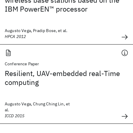
wireless base stations based on the
IBM PowerEN™ processor
Augusto Vega, Pradip Bose, et al.
HPCA 2012
Conference Paper
Resilient, UAV-embedded real-Time
computing
Augusto Vega, Chung Ching Lin, et
al.
ICCD 2015