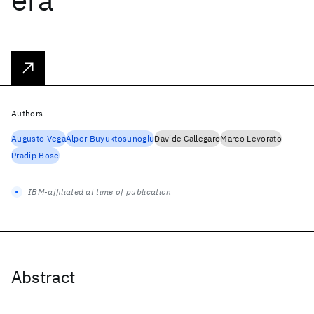
Authors
Augusto Vega
Alper Buyuktosunoglu
Davide Callegaro
Marco Levorato
Pradip Bose
IBM-affiliated at time of publication
Abstract