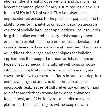
phones), the sharing of observations and opinions has
become common-place (nearly 100M tweets a day, 1.8
trillion SMSs in US last year). This has given us an
unprecedented access to the pulse of a populace and the
ability to perform analytics on social data to support a
variety of socially intelligent applications - be it towards
targeted online content delivery, crisis management,
organizing revolutions or promoting social development
in underdeveloped and developing countries. This tutorial
will address challenges and techniques for building
applications that support a broad variety of users and
types of social media. This tutorial will focus on social
intelligence applications for social development, and
cover the following research efforts in sufficient depth: 1)
understanding and analysis of informal text, esp.
microblogs (e.g., issues of cultural entity extraction and
role of semantic/background knowledge enhanced
techniques), and 2) building social media analytics
platforms. Technical insights will be coupled with