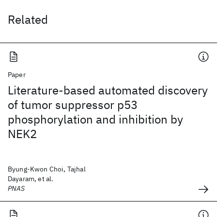
Related
Paper
Literature-based automated discovery
of tumor suppressor p53
phosphorylation and inhibition by
NEK2
Byung-Kwon Choi, Tajhal
Dayaram, et al.
PNAS