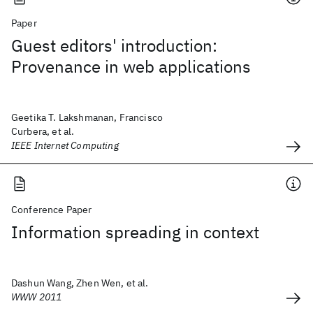
Paper
Guest editors' introduction:
Provenance in web applications
Geetika T. Lakshmanan, Francisco
Curbera, et al.
IEEE Internet Computing
Conference Paper
Information spreading in context
Dashun Wang, Zhen Wen, et al.
WWW 2011