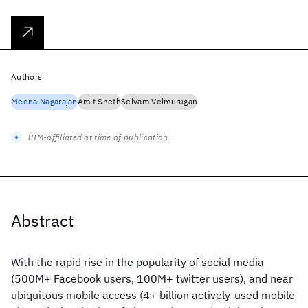
Authors
Meena Nagarajan
Amit Sheth
Selvam Velmurugan
IBM-affiliated at time of publication
Abstract
With the rapid rise in the popularity of social media
(500M+ Facebook users, 100M+ twitter users), and near
ubiquitous mobile access (4+ billion actively-used mobile