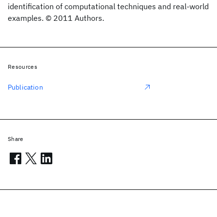
identification of computational techniques and real-world
examples. © 2011 Authors.
Resources
Publication
Share