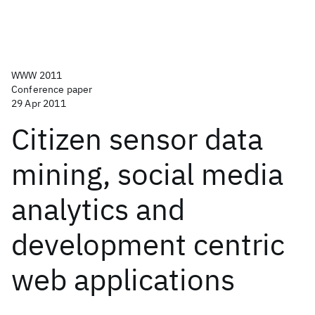
WWW 2011
Conference paper
29 Apr 2011
Citizen sensor data
mining, social media
analytics and
development centric
web applications