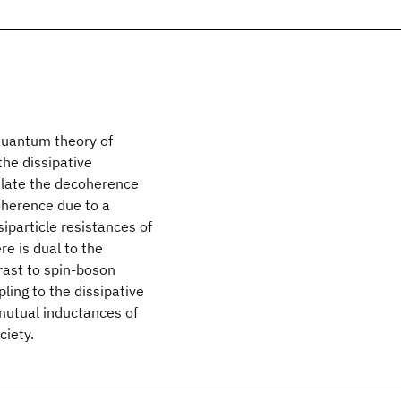
 quantum theory of
the dissipative
culate the decoherence
oherence due to a
iparticle resistances of
re is dual to the
rast to spin-boson
pling to the dissipative
mutual inductances of
ciety.