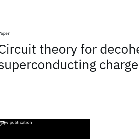
Paper
Circuit theory for decoh
superconducting charge
View publication