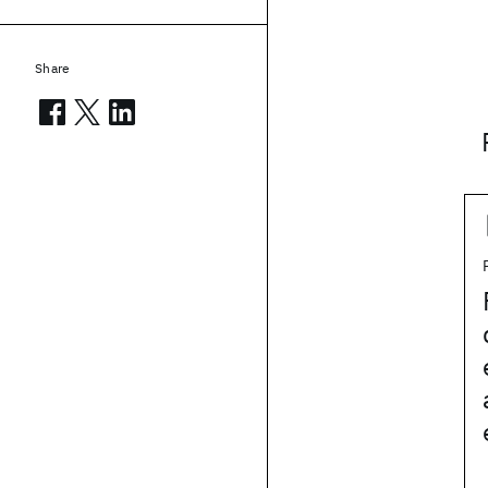
Share