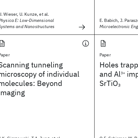
U. Wieser, U. Kunze, et al.
Physica E: Low-Dimensional
E. Babich, J. Parasz
Systems and Nanostructures
Microelectronic Eng
Paper
Paper
Scanning tunneling
Holes trap
microscopy of individual
and Al
imp
3+
molecules: Beyond
SrTiO
3
imaging