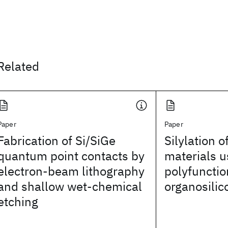
Related
Paper
Paper
Fabrication of Si/SiGe
Silylation o
quantum point contacts by
materials u
electron-beam lithography
polyfunctio
and shallow wet-chemical
organosili
etching