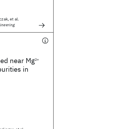
czak, et al.
ineering
ped near Mg
2+
urities in