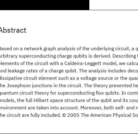
Abstract
Based on a network graph analysis of the underlying circuit, a
arbitrary superconducting charge qubits is derived. Describing 
elements of the circuit with a Caldeira-Leggett model, we cal
and leakage rates of a charge qubit. The analysis includes dec
dissipative circuit element such as a voltage source or the quas
the Josephson junctions in the circuit. The theory presented he
quantum circuit theory for superconducting flux qubits. In cont
models, the full Hilbert space structure of the qubit and its cou
environment are taken into account. Moreover, both self- and 
the circuit are fully included. © 2005 The American Physical So