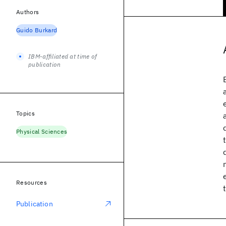
Authors
Guido Burkard
IBM-affiliated at time of
publication
Topics
Physical Sciences
Resources
Publication