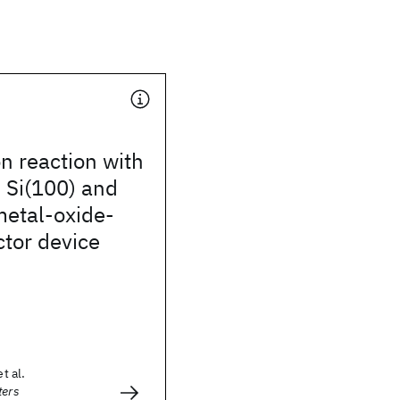
n reaction with
 Si(100) and
metal-oxide-
tor device
t al.
ters