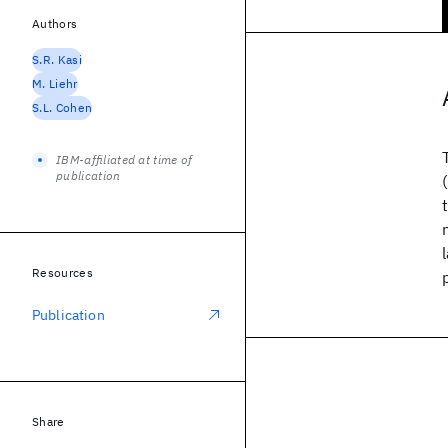
Authors
S.R. Kasi
M. Liehr
S.L. Cohen
IBM-affiliated at time of
publication
Resources
Publication
Share