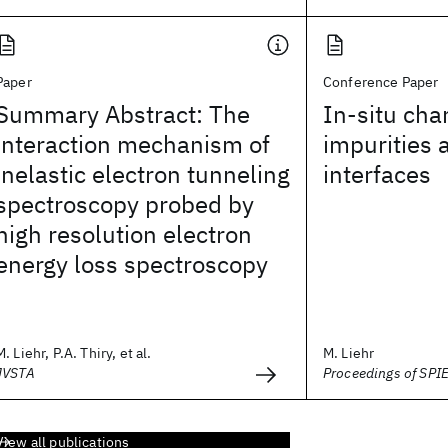
Paper
Conference Paper
Summary Abstract: The
In-situ char
interaction mechanism of
impurities 
inelastic electron tunneling
interfaces
spectroscopy probed by
high resolution electron
energy loss spectroscopy
M. Liehr, P.A. Thiry, et al.
M. Liehr
JVSTA
Proceedings of SPI
View all publications