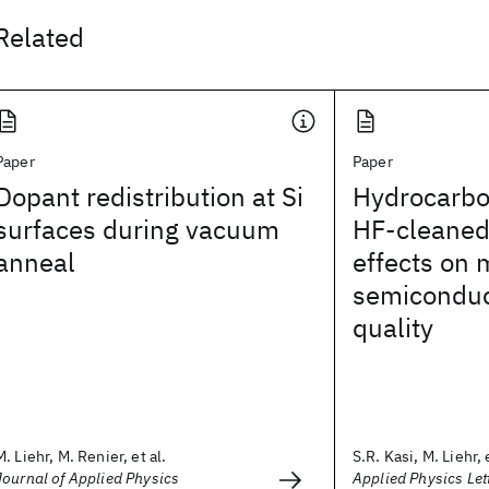
Related
Paper
Paper
Dopant redistribution at Si
Hydrocarbo
surfaces during vacuum
HF-cleaned
anneal
effects on 
semiconduc
quality
M. Liehr, M. Renier, et al.
S.R. Kasi, M. Liehr, e
Journal of Applied Physics
Applied Physics Let