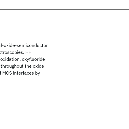
tal-oxide-semiconductor
ctroscopies. HF
oxidation, oxyfluoride
e throughout the oxide
of MOS interfaces by