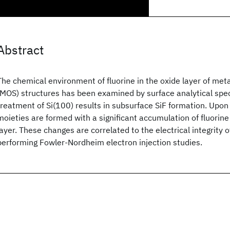
Abstract
The chemical environment of fluorine in the oxide layer of me
(MOS) structures has been examined by surface analytical spe
treatment of Si(100) results in subsurface SiF formation. Upon 
moieties are formed with a significant accumulation of fluorin
layer. These changes are correlated to the electrical integrity 
performing Fowler-Nordheim electron injection studies.