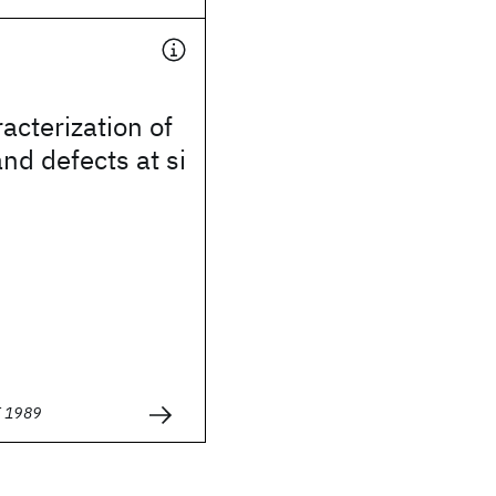
acterization of
and defects at si
E 1989