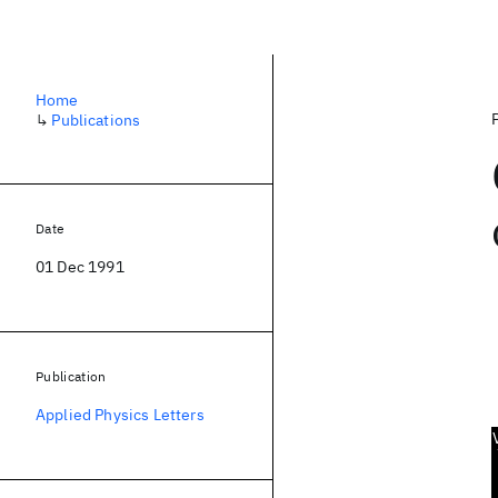
Home
↳
Publications
Date
01 Dec 1991
Publication
Applied Physics Letters