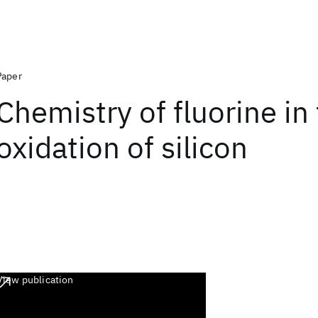
Paper
Chemistry of fluorine in
oxidation of silicon
View publication