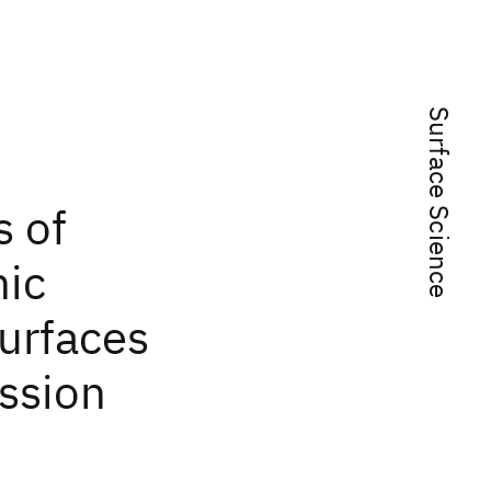
Surface Science
s of
nic
urfaces
ssion