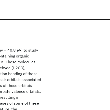
hv = 40.8 eV) to study
ntaining organic
0 K. These molecules
dehyde (H2CO),
ion bonding of these
pair orbitais associated
 of these orbitais
orbate valence orbitals.
esulting in
ases of some of these
ture, the