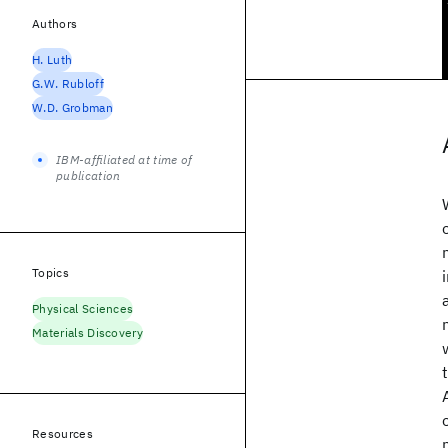
Authors
H. Luth
G.W. Rubloff
W.D. Grobman
IBM-affiliated at time of
publication
Topics
Physical Sciences
Materials Discovery
Resources