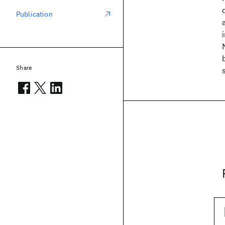
Publication
Share