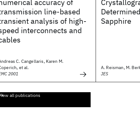
numerical accuracy of
Crystallogr
transmission line-based
Determined 
transient analysis of high-
Sapphire
speed interconnects and
cables
Andreas C. Cangellaris, Karen M.
Coperich, et al.
A. Reisman, M. Berke
EMC 2001
JES
View all publications