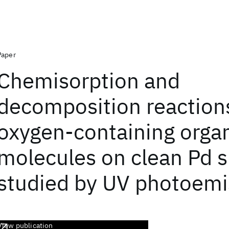
Paper
Chemisorption and
decomposition reaction
oxygen-containing orga
molecules on clean Pd s
studied by UV photoemi
View publication