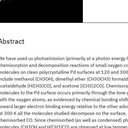
Abstract
We have used uv photoeinission (primarily at a photon energy 
chemisorption and decomposition reactions of small oxygen-co
molecules on clean polycrystalline Pd surfaces at 120 and 30
include methanol (CH3OH), dimethyl ether (CH3OCH3) formal
acetaldehyde [H(CH3)CO], and acetone [(CH3)2CO]. Chemisorpt
molecules to the Pd surface occurs primarily through the lone-
with the oxygen atoms, as evidenced by chemical bonding shifts
toward larger electron binding energy relative to the other ads
At 300 K all the molecules studied decompose on the surface, r
chemisorbed CO. Since chemisorbed (as well as condensed) ph
molecules (CH3OH and H(CH3)CO) are observed at low tempera