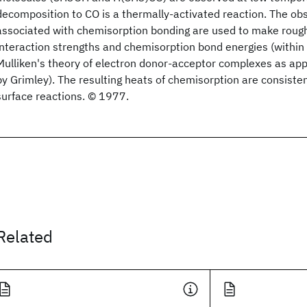
decomposition to CO is a thermally-activated reaction. The obs
associated with chemisorption bonding are used to make roug
interaction strengths and chemisorption bond energies (within
Mulliken's theory of electron donor-acceptor complexes as app
by Grimley). The resulting heats of chemisorption are consiste
surface reactions. © 1977.
Related