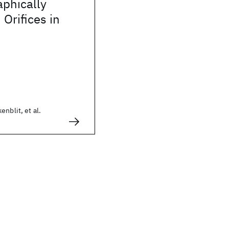
aphically
Orifices in
nblit, et al.