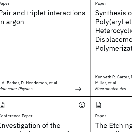
Paper
Paper
Pair and triplet interactions
Synthesis o
in argon
Poly(aryl et
Heterocycli
Displaceme
Polymeriza
Kenneth R. Carter, 
J.A. Barker, D. Henderson, et al.
Miller, et al.
Molecular Physics
Macromolecules
Conference Paper
Paper
Investigation of the
The Etching