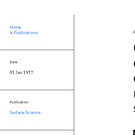
Home
↳
Publications
Date
01 Jan 1977
Publication
Surface Science