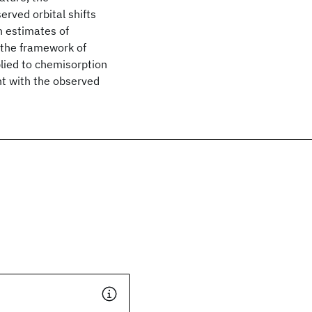
erved orbital shifts
h estimates of
 the framework of
lied to chemisorption
nt with the observed