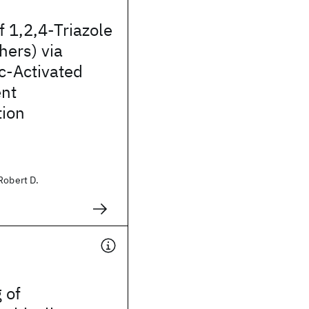
f 1,2,4-Triazole
hers) via
c-Activated
nt
tion
Robert D.
 of