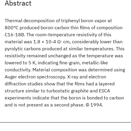
Abstract
Thermal decomposition of triphenyl boron vapor at
800°C produced boron-carbon thin films of composition
C16-18B. The room-temperature resistivity of this
material was 1.8 × 10-4 Ω· cm, considerably lower than
pyrolytic carbons produced at similar temperatures. This
resistivity remained unchanged as the temperature was
lowered to 5 K, indicating fine-grain, metallic-like
conductivity. Material composition was determined using
Auger electron spectroscopy. X-ray and electron
diffraction studies show that the films had a layered
structure similar to turbostatic graphite and ESCA
experiments indicate that the boron is bonded to carbon
and is not present as a second phase. © 1994.