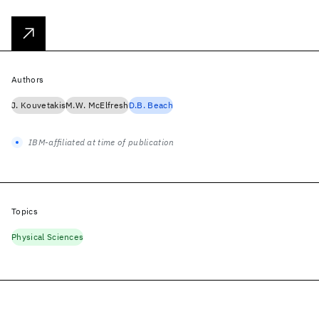
Authors
J. Kouvetakis
M.W. McElfresh
D.B. Beach
IBM-affiliated at time of publication
Topics
Physical Sciences