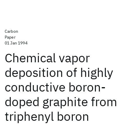
Carbon
Paper
01 Jan 1994
Chemical vapor
deposition of highly
conductive boron-
doped graphite from
triphenyl boron