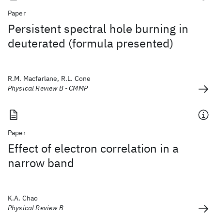
Paper
Persistent spectral hole burning in
deuterated (formula presented)
R.M. Macfarlane, R.L. Cone
Physical Review B - CMMP
Paper
Effect of electron correlation in a
narrow band
K.A. Chao
Physical Review B