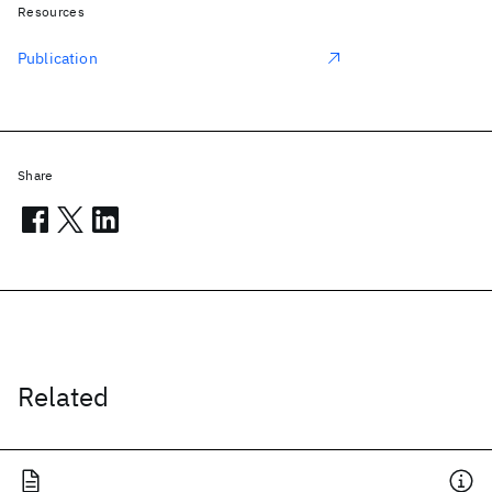
Resources
Publication
Share
Related