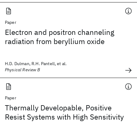
Paper
Electron and positron channeling
radiation from beryllium oxide
H.D. Dulman, R.H. Pantell, et al.
Physical Review B
Paper
Thermally Developable, Positive
Resist Systems with High Sensitivity