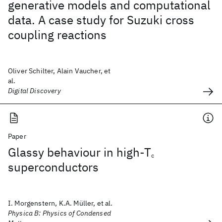
generative models and computational
data. A case study for Suzuki cross
coupling reactions
Oliver Schilter, Alain Vaucher, et
al.
Digital Discovery
Paper
Glassy behaviour in high-T
c
superconductors
I. Morgenstern, K.A. Müller, et al.
Physica B: Physics of Condensed