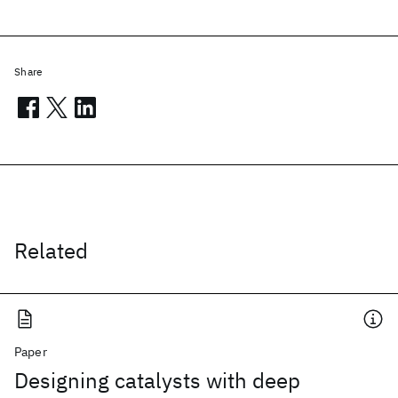
Share
Related
Paper
Designing catalysts with deep