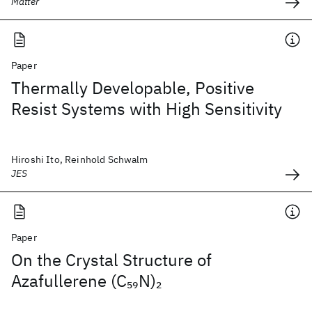
Matter
Paper
Thermally Developable, Positive
Resist Systems with High Sensitivity
Hiroshi Ito, Reinhold Schwalm
JES
Paper
On the Crystal Structure of
Azafullerene (C
N)
59
2