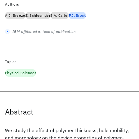
Authors
A.J. Breeze
Z. Schlesinger
S.A. Carter
P.J. Brock
IBM-affiliated at time of publication
Topics
Physical Sciences
Abstract
We study the effect of polymer thickness, hole mobility,
and morphology on the device properties of polymer-