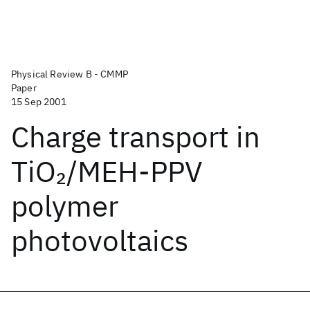
Physical Review B - CMMP
Paper
15 Sep 2001
Charge transport in
TiO
/MEH-PPV
2
polymer
photovoltaics