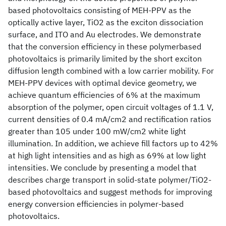
based photovoltaics consisting of MEH-PPV as the
optically active layer, TiO2 as the exciton dissociation
surface, and ITO and Au electrodes. We demonstrate
that the conversion efficiency in these polymerbased
photovoltaics is primarily limited by the short exciton
diffusion length combined with a low carrier mobility. For
MEH-PPV devices with optimal device geometry, we
achieve quantum efficiencies of 6% at the maximum
absorption of the polymer, open circuit voltages of 1.1 V,
current densities of 0.4 mA/cm2 and rectification ratios
greater than 105 under 100 mW/cm2 white light
illumination. In addition, we achieve fill factors up to 42%
at high light intensities and as high as 69% at low light
intensities. We conclude by presenting a model that
describes charge transport in solid-state polymer/TiO2-
based photovoltaics and suggest methods for improving
energy conversion efficiencies in polymer-based
photovoltaics.