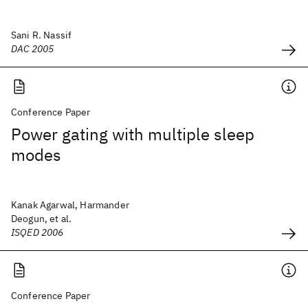
Sani R. Nassif
DAC 2005
Conference Paper
Power gating with multiple sleep
modes
Kanak Agarwal, Harmander
Deogun, et al.
ISQED 2006
Conference Paper