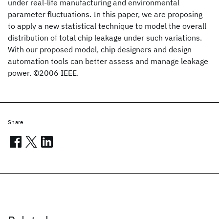
under real-life manufacturing and environmental
parameter fluctuations. In this paper, we are proposing
to apply a new statistical technique to model the overall
distribution of total chip leakage under such variations.
With our proposed model, chip designers and design
automation tools can better assess and manage leakage
power. ©2006 IEEE.
Share