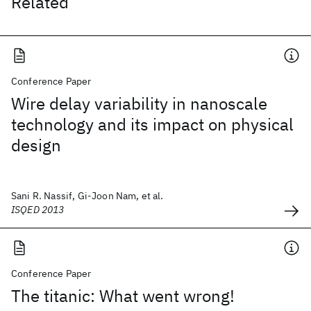
Related
Conference Paper
Wire delay variability in nanoscale
technology and its impact on physical
design
Sani R. Nassif, Gi-Joon Nam, et al.
ISQED 2013
Conference Paper
The titanic: What went wrong!