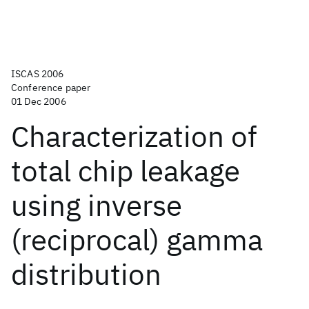
ISCAS 2006
Conference paper
01 Dec 2006
Characterization of
total chip leakage
using inverse
(reciprocal) gamma
distribution