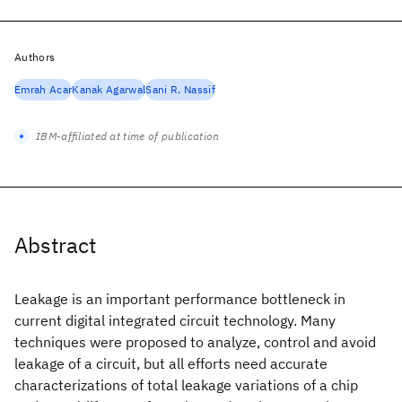
Authors
Emrah Acar
Kanak Agarwal
Sani R. Nassif
IBM-affiliated at time of publication
Abstract
Leakage is an important performance bottleneck in
current digital integrated circuit technology. Many
techniques were proposed to analyze, control and avoid
leakage of a circuit, but all efforts need accurate
characterizations of total leakage variations of a chip