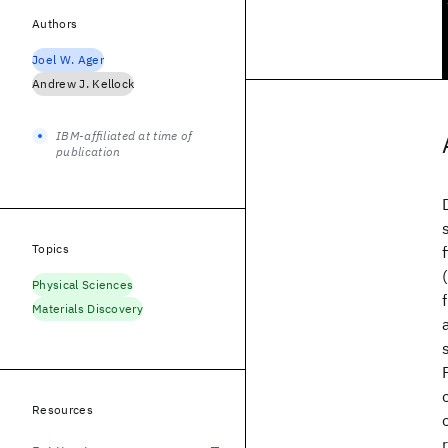
Authors
Joel W. Ager
Andrew J. Kellock
IBM-affiliated at time of
publication
Topics
Physical Sciences
Materials Discovery
Resources