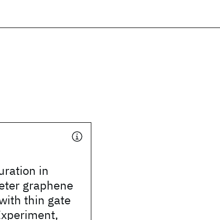
uration in
ter graphene
with thin gate
 Experiment,