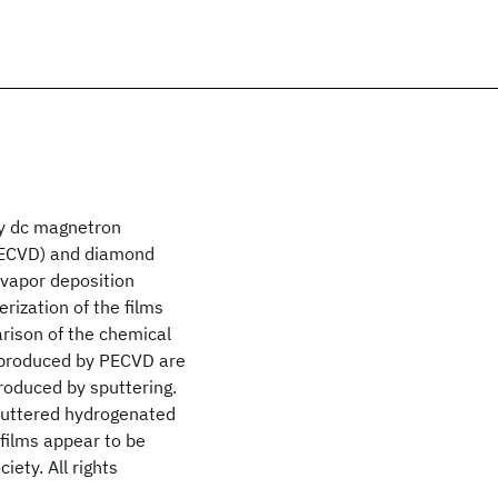
by dc magnetron
PECVD) and diamond
vapor deposition
rization of the films
rison of the chemical
s produced by PECVD are
roduced by sputtering.
sputtered hydrogenated
films appear to be
ety. All rights