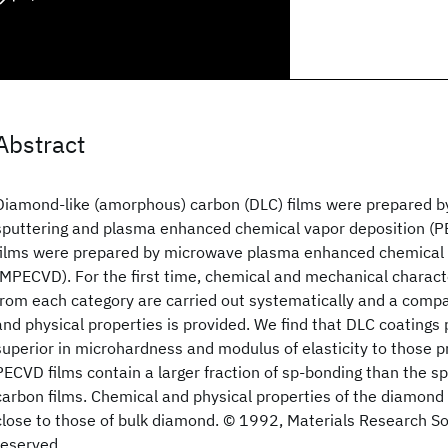
Abstract
Diamond-like (amorphous) carbon (DLC) films were prepared 
sputtering and plasma enhanced chemical vapor deposition (
films were prepared by microwave plasma enhanced chemical 
(MPECVD). For the first time, chemical and mechanical characte
from each category are carried out systematically and a compa
and physical properties is provided. We find that DLC coating
superior in microhardness and modulus of elasticity to those p
PECVD films contain a larger fraction of sp-bonding than the 
carbon films. Chemical and physical properties of the diamond 
close to those of bulk diamond. © 1992, Materials Research Soci
reserved.