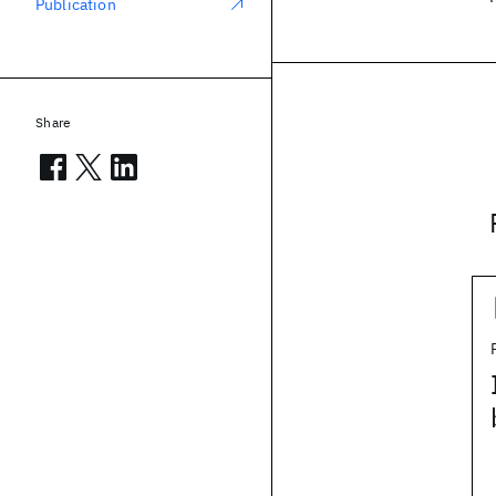
Publication
Share