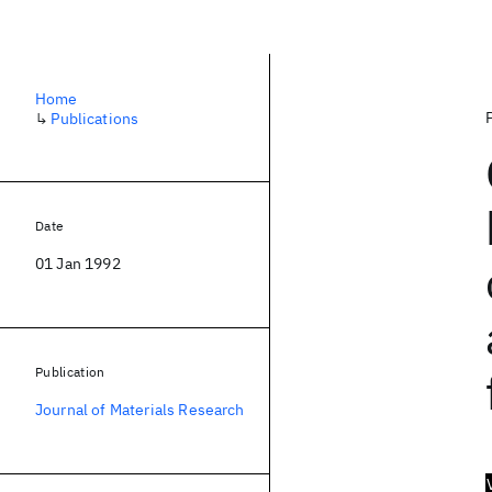
Home
↳
Publications
Date
01 Jan 1992
Publication
Journal of Materials Research