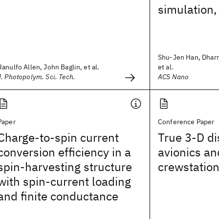
simulation,
Shu-Jen Han, Dhar
Ranulfo Allen, John Baglin, et al.
et al.
J. Photopolym. Sci. Tech.
ACS Nano
Paper
Conference Paper
Charge-to-spin current
True 3-D di
conversion efficiency in a
avionics an
spin-harvesting structure
crewstatio
with spin-current loading
and finite conductance