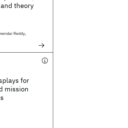
 and theory
mendar Reddy,
splays for
d mission
ns