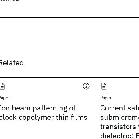
Related
Paper
Paper
Ion beam patterning of
Current sat
block copolymer thin films
submicrome
transistors 
dielectric: