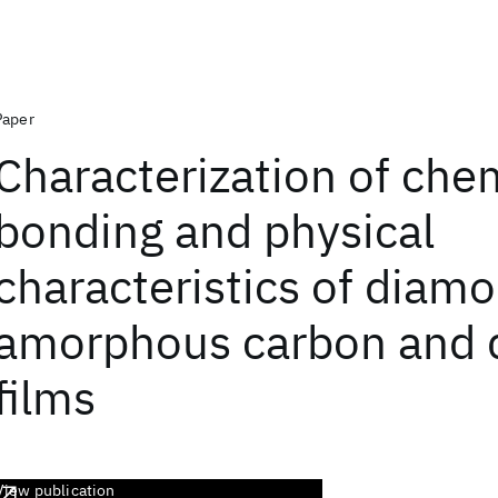
Paper
Characterization of che
bonding and physical
characteristics of diamo
amorphous carbon and
films
View publication