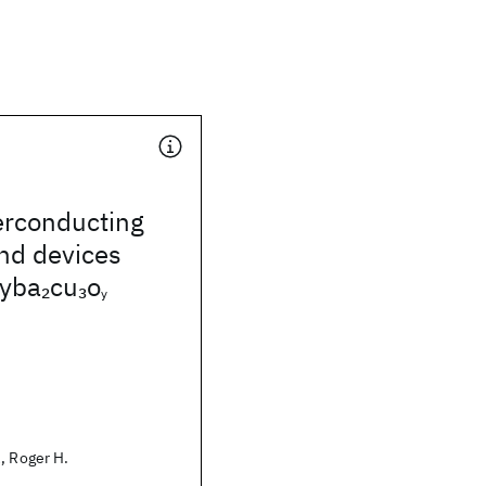
rconducting
and devices
 yba
cu
o
2
3
y
, Roger H.