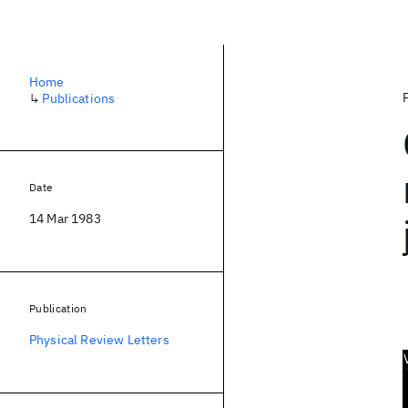
Home
↳
Publications
Date
14 Mar 1983
Publication
Physical Review Letters