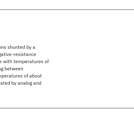
ions shunted by a
gative-resistance
se with temperatures of
ing between
mperatures of about
iated by analog and