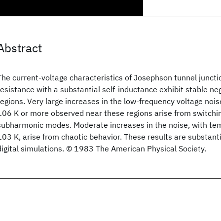
Abstract
The current-voltage characteristics of Josephson tunnel junct
resistance with a substantial self-inductance exhibit stable ne
regions. Very large increases in the low-frequency voltage noi
106 K or more observed near these regions arise from switch
subharmonic modes. Moderate increases in the noise, with te
103 K, arise from chaotic behavior. These results are substant
digital simulations. © 1983 The American Physical Society.