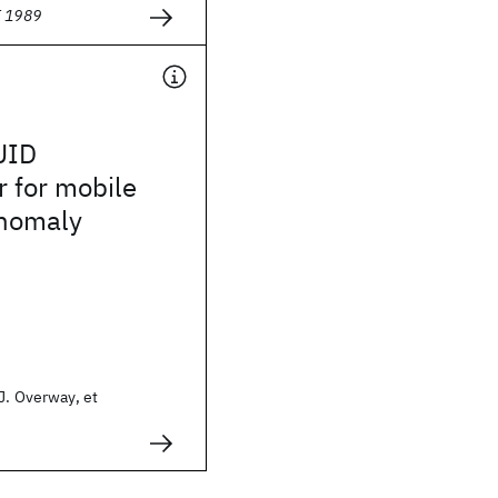
E 1989
UID
 for mobile
nomaly
J. Overway, et