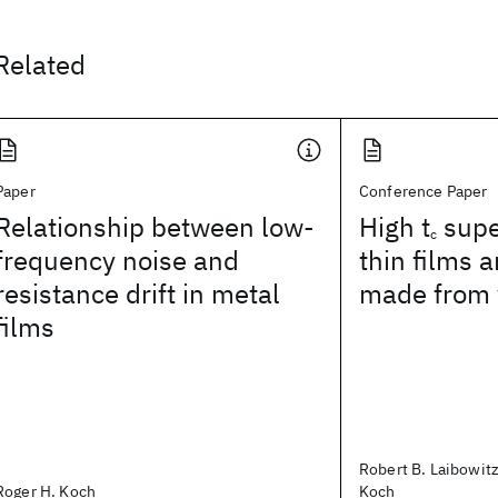
Related
Paper
Conference Paper
Relationship between low-
High t
supe
c
frequency noise and
thin films 
resistance drift in metal
made from
films
Robert B. Laibowitz
Roger H. Koch
Koch