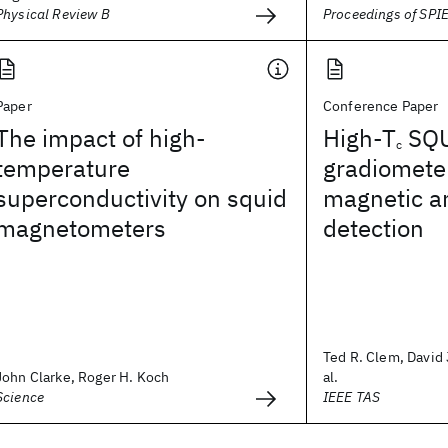
Physical Review B
Proceedings of SPI
Paper
Conference Paper
The impact of high-
High-T
SQ
c
temperature
gradiometer
superconductivity on squid
magnetic a
magnetometers
detection
Ted R. Clem, David 
John Clarke, Roger H. Koch
al.
Science
IEEE TAS