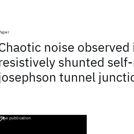
Paper
Chaotic noise observed 
resistively shunted self
josephson tunnel juncti
View publication