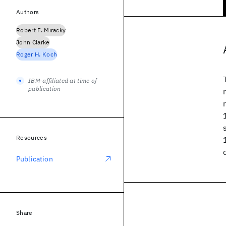
Authors
Robert F. Miracky
John Clarke
Roger H. Koch
IBM-affiliated at time of
publication
Resources
Publication
Share