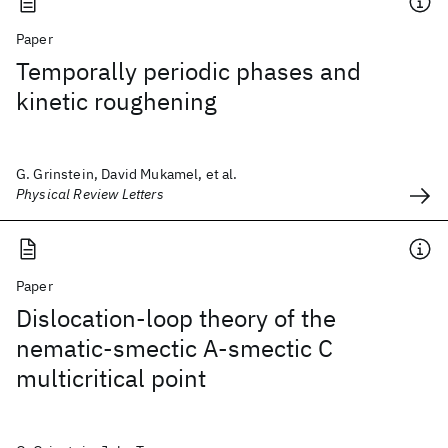
Paper
Temporally periodic phases and
kinetic roughening
G. Grinstein, David Mukamel, et al.
Physical Review Letters
Paper
Dislocation-loop theory of the
nematic-smectic A-smectic C
multicritical point