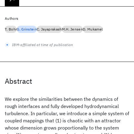
Authors
T. Bohr
G. Grinstein
C. Jayaprakash
M.H. Jensen
D. Mukamel
IBM-affiliated at time of publication
Abstract
We explore the similarities between the dynamics of
rough interfaces and fully developed hydrodynamical
turbulence. In particular, we introduce a simple system of
coupled mappings that (1) is chaotic with an attractor
whose dimension grows proportionally to the system