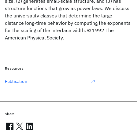
size, (2) generates small-scale structure, and (3) has
structure functions that grow as power laws. We discuss
the universality classes that determine the large-
distance long-time behavior by computing the exponents
for the scaling of the interface width. © 1992 The
American Physical Society.
Resources
Publication
Share