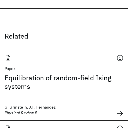
Related
Paper
Equilibration of random-field Ising
systems
G. Grinstein, J.F. Fernandez
Physical Review B