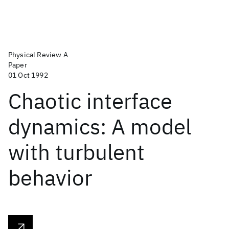
Physical Review A
Paper
01 Oct 1992
Chaotic interface
dynamics: A model
with turbulent
behavior