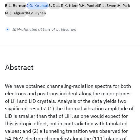
B.L. Berman
J.O. Kephart
S. Datz
R.K. Klein
R.H. Pantell
R.L. Swent
H. Park
M.J. Alguard
M.V. Hynes
IBM-affiliated at time of publication
Abstract
We have obtained channeling-radiation spectra for both
electrons and positrons incident along the major planes
of LiH and LiD crystals. Analysis of the data yields two
significant results: (1) the thermal-vibration amplitude of
LiD is smaller than that of LiH, as one would expect for
this isotopic effect, but in contradiction with tabulated
values; and (2) a tunneling transition was observed for
54-MeV electron channeling along the (111) planes of