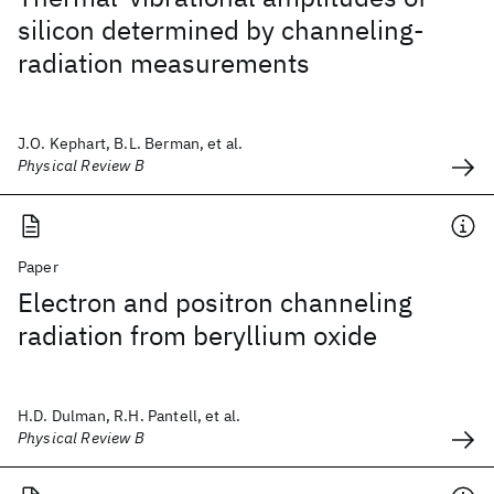
silicon determined by channeling-
radiation measurements
J.O. Kephart, B.L. Berman, et al.
Physical Review B
Paper
Electron and positron channeling
radiation from beryllium oxide
H.D. Dulman, R.H. Pantell, et al.
Physical Review B