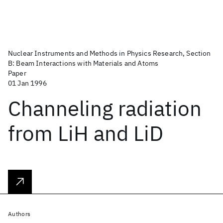
Nuclear Instruments and Methods in Physics Research, Section
B: Beam Interactions with Materials and Atoms
Paper
01 Jan 1996
Channeling radiation
from LiH and LiD
Authors