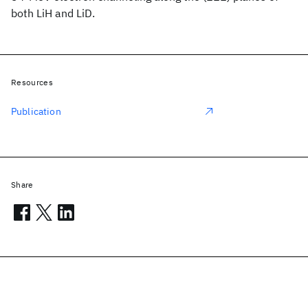
both LiH and LiD.
Resources
Publication
Share