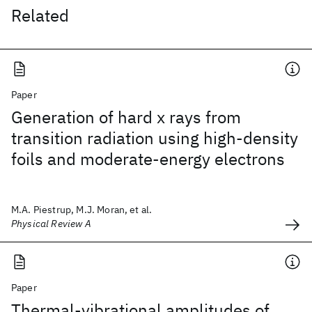
Related
Paper
Generation of hard x rays from
transition radiation using high-density
foils and moderate-energy electrons
M.A. Piestrup, M.J. Moran, et al.
Physical Review A
Paper
Thermal-vibrational amplitudes of