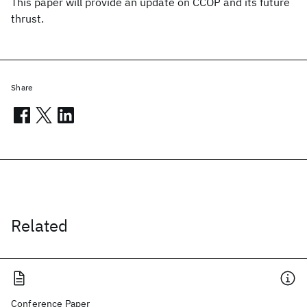
This paper will provide an update on CCOP and its future
thrust.
Share
Related
Conference Paper