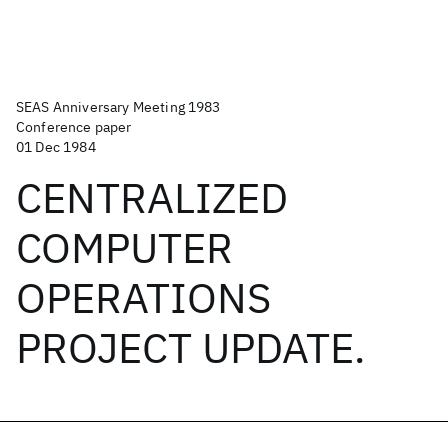
SEAS Anniversary Meeting 1983
Conference paper
01 Dec 1984
CENTRALIZED
COMPUTER
OPERATIONS
PROJECT UPDATE.