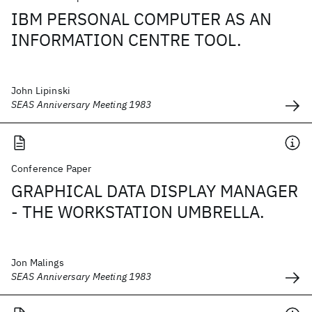
IBM PERSONAL COMPUTER AS AN
INFORMATION CENTRE TOOL.
John Lipinski
SEAS Anniversary Meeting 1983
Conference Paper
GRAPHICAL DATA DISPLAY MANAGER
- THE WORKSTATION UMBRELLA.
Jon Malings
SEAS Anniversary Meeting 1983