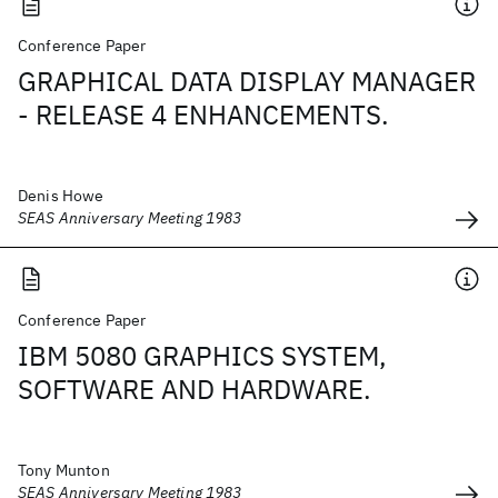
Conference Paper
GRAPHICAL DATA DISPLAY MANAGER
- RELEASE 4 ENHANCEMENTS.
Denis Howe
SEAS Anniversary Meeting 1983
Conference Paper
IBM 5080 GRAPHICS SYSTEM,
SOFTWARE AND HARDWARE.
Tony Munton
SEAS Anniversary Meeting 1983