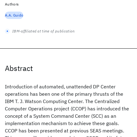
Authors
A.A. Guido
IBM-affiliated at time of publication
Abstract
Introduction of automated, unattended DP Center
operations has been one of the primary thrusts of the
IBM T. J. Watson Computing Center. The Centralized
Computer Operations project (CCOP) has introduced the
concept of a System Command Center (SCC) as an
implementation mechanism to achieve these goals.
CCOP has been presented at previous SEAS meetings.