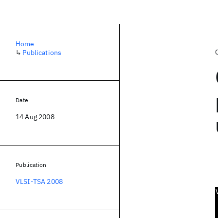
Home
↳
Publications
Date
14 Aug 2008
Publication
VLSI-TSA 2008