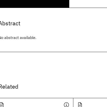
Abstract
No abstract available.
Related