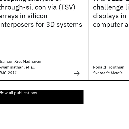
through-silicon via (TSV)
challenge l
arrays in silicon
displays in
interposers for 3D systems
computer a
Biancun Xie, Madhavan
Swaminathan, et al.
Ronald Troutman
EMC 2011
Synthetic Metals
View all publications