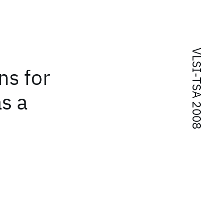
VLSI-TSA 2008
ns for
s a