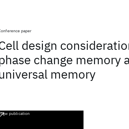
Conference paper
Cell design consideratio
phase change memory a
universal memory
View publication