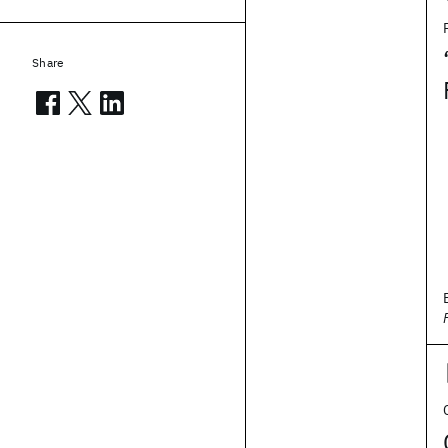
Share