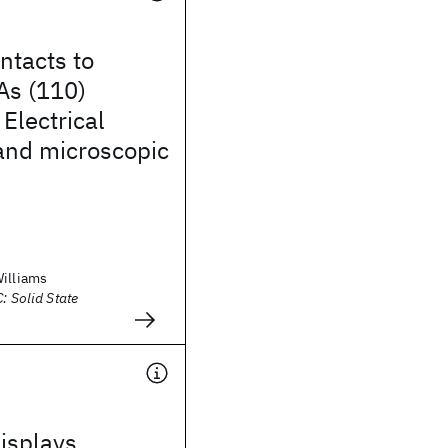
ntacts to
As (110)
 Electrical
and microscopic
Williams
: Solid State
isplays