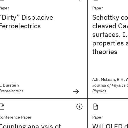
Paper
Paper
“Dirty” Displacive
Schottky co
Ferroelectrics
cleaved Ga
surfaces. I.
properties 
theories
A.B. McLean, R.H. 
E. Burstein
Journal of Physics C
Ferroelectrics
Physics
Conference Paper
Paper
Coupling analysis of
Will OLED d