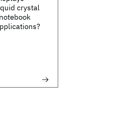
iquid crystal
 notebook
pplications?