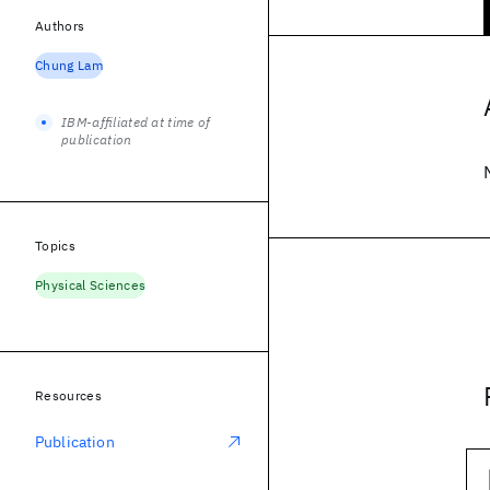
Authors
Chung Lam
IBM-affiliated at time of
publication
Topics
Physical Sciences
Resources
Publication