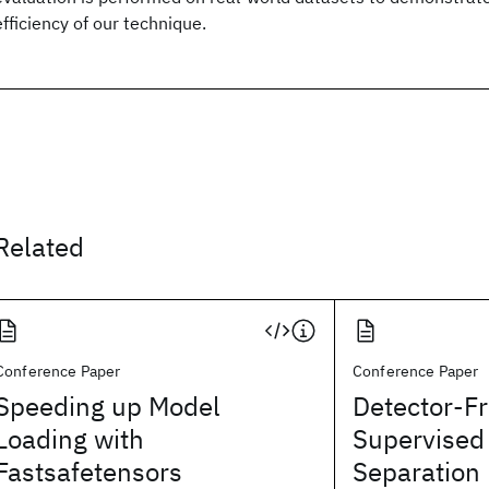
efficiency of our technique.
Related
Conference Paper
Conference Paper
Speeding up Model
Detector-F
Loading with
Supervised
Fastsafetensors
Separation