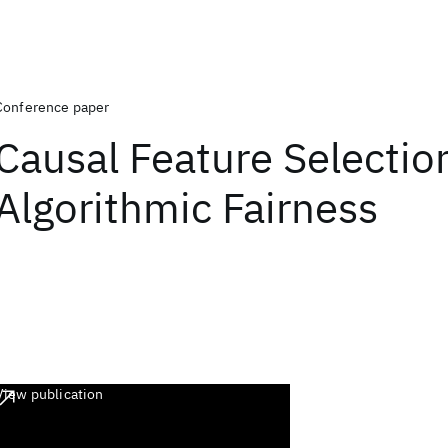
Conference paper
Causal Feature Selection
Algorithmic Fairness
View publication