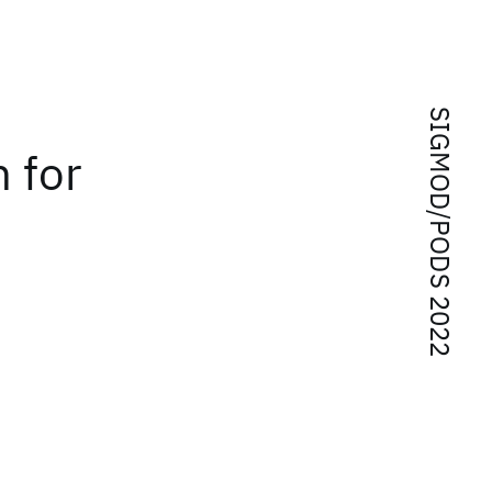
SIGMOD/PODS 2022
 for