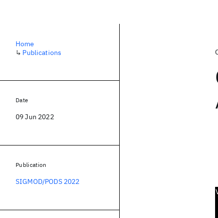
Home
↳
Publications
Date
09 Jun 2022
Publication
SIGMOD/PODS 2022