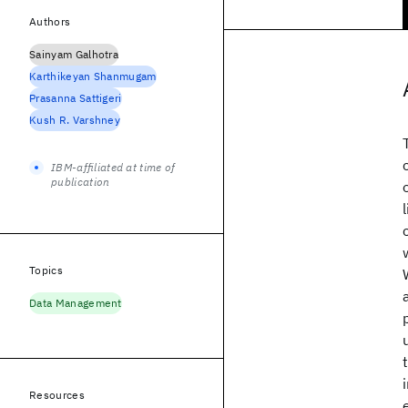
Authors
Sainyam Galhotra
Karthikeyan Shanmugam
Prasanna Sattigeri
Kush R. Varshney
IBM-affiliated at time of
publication
Topics
Data Management
Resources