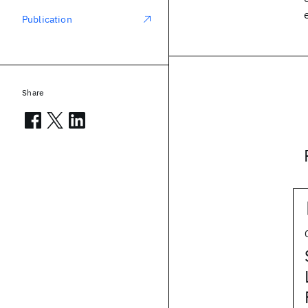
Publication
Share