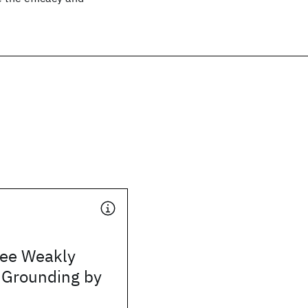
ree Weakly
 Grounding by