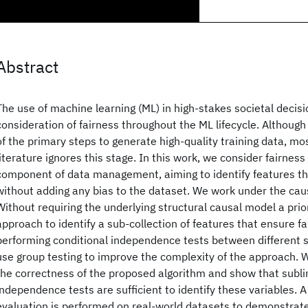
Abstract
The use of machine learning (ML) in high-stakes societal deci
consideration of fairness throughout the ML lifecycle. Although
of the primary steps to generate high-quality training data, mos
literature ignores this stage. In this work, we consider fairness
component of data management, aiming to identify features th
without adding any bias to the dataset. We work under the cau
Without requiring the underlying structural causal model a prio
approach to identify a sub-collection of features that ensure fa
performing conditional independence tests between different 
use group testing to improve the complexity of the approach. W
the correctness of the proposed algorithm and show that subli
independence tests are sufficient to identify these variables. A
evaluation is performed on real-world datasets to demonstrate