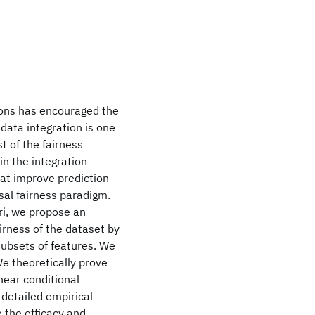
sions has encouraged the
 data integration is one
t of the fairness
 in the integration
at improve prediction
sal fairness paradigm.
ri, we propose an
irness of the dataset by
subsets of features. We
e theoretically prove
near conditional
 detailed empirical
 the efficacy and