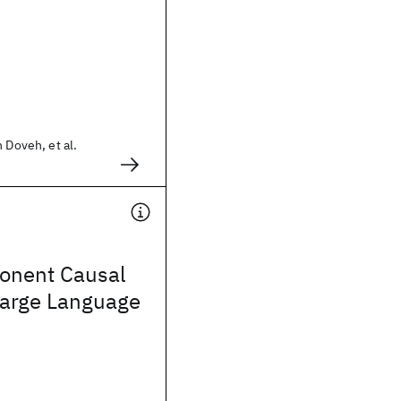
 Doveh, et al.
onent Causal
Large Language