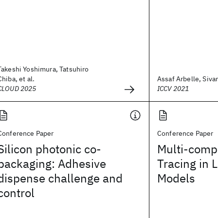
Takeshi Yoshimura, Tatsuhiro
Chiba, et al.
Assaf Arbelle, Sivan
CLOUD 2025
ICCV 2021
Conference Paper
Conference Paper
Silicon photonic co-
Multi-comp
packaging: Adhesive
Tracing in 
dispense challenge and
Models
control