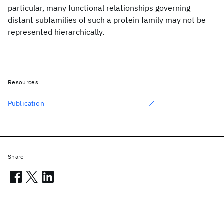
particular, many functional relationships governing
distant subfamilies of such a protein family may not be
represented hierarchically.
Resources
Publication
Share