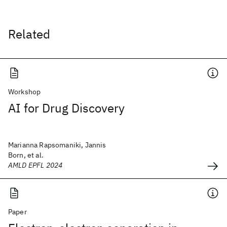
Related
Workshop
AI for Drug Discovery
Marianna Rapsomaniki, Jannis
Born, et al.
AMLD EPFL 2024
Paper