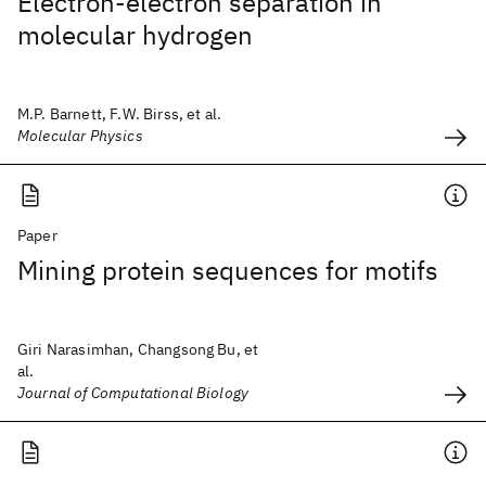
Electron-electron separation in
molecular hydrogen
M.P. Barnett, F.W. Birss, et al.
Molecular Physics
Paper
Mining protein sequences for motifs
Giri Narasimhan, Changsong Bu, et
al.
Journal of Computational Biology