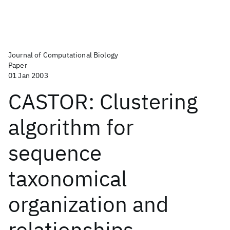
Journal of Computational Biology
Paper
01 Jan 2003
CASTOR: Clustering
algorithm for
sequence
taxonomical
organization and
relationships