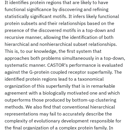
It identifies protein regions that are likely to have
functional significance by discovering and refining
statistically significant motifs. It infers likely functional
protein subsets and their relationships based on the
presence of the discovered motifs in a top-down and
recursive manner, allowing the identification of both
hierarchical and nonhierarchical subset relationships.
This is, to our knowledge, the first system that
approaches both problems simultaneously in a top-down,
systematic manner. CASTOR's performance is evaluated
against the G-protein coupled receptor superfamily. The
identified protein regions lead to a taxonomical
organization of this superfamily that is in remarkable
agreement with a biologically motivated one and which
outperforms those produced by bottom-up clustering
methods. We also find that conventional hierarchical
representations may fail to accurately describe the
complexity of evolutionary development responsible for
the final organization of a complex protein family. In