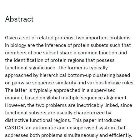
Abstract
Given a set of related proteins, two important problems
in biology are the inference of protein subsets such that
members of one subset share a common function and
the identification of protein regions that possess
functional significance. The former is typically
approached by hierarchical bottom-up clustering based
on pairwise sequence similarity and various linkage rules.
The latter is typically approached in a supervised
manner, based on global multiple sequence alignment.
However, the two problems are inextricably linked, since
functional subsets are usually characterized by
distinctive functional regions. This paper introduces
CASTOR, an automatic and unsupervised system that
addresses both problems simultaneously and efficiently.