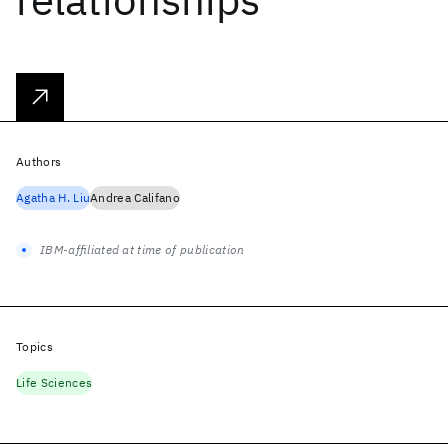
Authors
Agatha H. Liu
Andrea Califano
IBM-affiliated at time of publication
Topics
Life Sciences