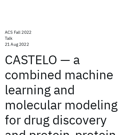
ACS Fall 2022
Talk
21 Aug 2022
CASTELO — a
combined machine
learning and
molecular modeling
for drug discovery
and protein-protein