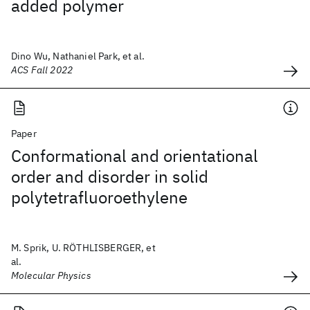
added polymer
Dino Wu, Nathaniel Park, et al.
ACS Fall 2022
Paper
Conformational and orientational
order and disorder in solid
polytetrafluoroethylene
M. Sprik, U. RÖTHLISBERGER, et
al.
Molecular Physics