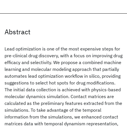
Abstract
Lead optimization is one of the most expensive steps for
pre-clinical drug discovery, with a focus on improving drug
efficacy and selectivity. We propose a combined machine
learning and molecular modeling approach that partially
automates lead optimization workflow in silico, providing
suggestions to select hot spots for drug modifications.
The initial data collection is achieved with physics-based
molecular dynamics simulation. Contact matrices are
calculated as the preliminary features extracted from the
simulations. To take advantage of the temporal
information from the simulations, we enhanced contact
matrices data with temporal dynamism representation,