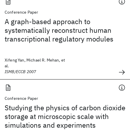
Conference Paper
A graph-based approach to
systematically reconstruct human
transcriptional regulatory modules
Xifeng Yan, Michael R. Mehan, et
al.
ISMB/ECCB 2007
Conference Paper
Studying the physics of carbon dioxide
storage at microscopic scale with
simulations and experiments