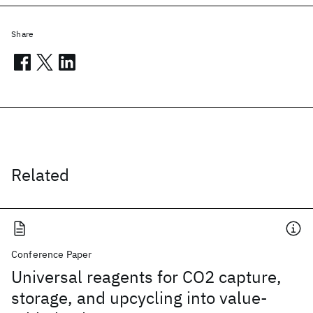
Share
Related
Conference Paper
Universal reagents for CO2 capture,
storage, and upcycling into value-