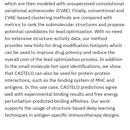
which are then modeled with unsupervised convolutional
variational autoencoder (CVAE). Finally, conventional and
CVAE-based clustering methods are compared with
metrics to rank the submolecular structures and propose
potential candidates for lead optimization. With no need
for extensive structure-activity data, our method
provides new hints for drug modification hotspots which
can be used to improve drug potency and reduce the
overall cost of the lead optimization process. In addition
to the small molecule hot-spot identifications, we show
that CASTELO can also be used for protein-protein
interactions, such as the binding system of MHC and
antigens. In this use case, CASTELO predictions agree
well with experimental binding results and free energy
perturbation-predicted binding affinities. Our work
supports the usage of structure-based deep learning
techniques in antigen-specific immunotherapy designs.