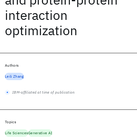
interaction
optimization
Authors
Leili Zhang
IBM-affiliated at time of publication
Topics
Life Sciences
Generative AI