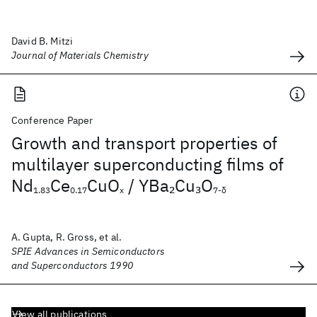
David B. Mitzi
Journal of Materials Chemistry
Conference Paper
Growth and transport properties of
multilayer superconducting films of
Nd
Ce
CuO
/ YBa
Cu
O
2
3
1.83
0.17
x
7-δ
A. Gupta, R. Gross, et al.
SPIE Advances in Semiconductors
and Superconductors 1990
View all publications