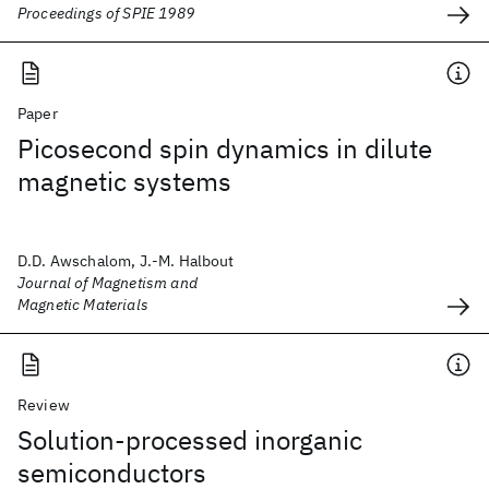
Proceedings of SPIE 1989
Paper
Picosecond spin dynamics in dilute
magnetic systems
D.D. Awschalom, J.-M. Halbout
Journal of Magnetism and
Magnetic Materials
Review
Solution-processed inorganic
semiconductors