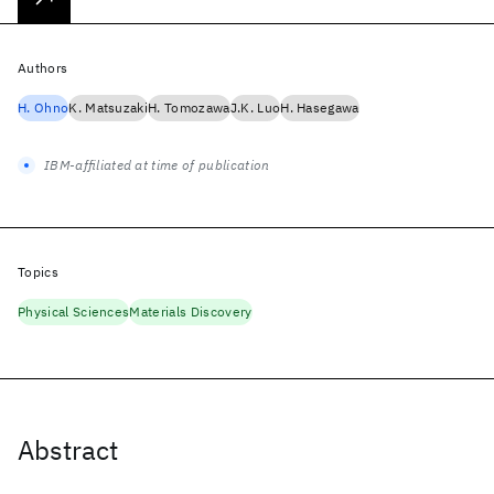
Authors
H. Ohno
K. Matsuzaki
H. Tomozawa
J.K. Luo
H. Hasegawa
IBM-affiliated at time of publication
Topics
Physical Sciences
Materials Discovery
Abstract