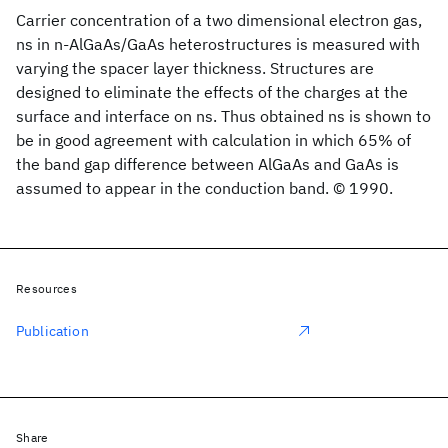
Carrier concentration of a two dimensional electron gas,
ns in n-AlGaAs/GaAs heterostructures is measured with
varying the spacer layer thickness. Structures are
designed to eliminate the effects of the charges at the
surface and interface on ns. Thus obtained ns is shown to
be in good agreement with calculation in which 65% of
the band gap difference between AlGaAs and GaAs is
assumed to appear in the conduction band. © 1990.
Resources
Publication
Share