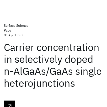
Surface Science
Paper
01 Apr 1990
Carrier concentration
in selectively doped
n-AlGaAs/GaAs single
heterojunctions