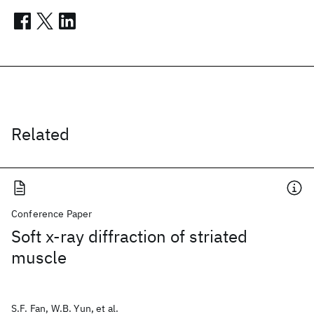
Related
Conference Paper
Soft x-ray diffraction of striated
muscle
S.F. Fan, W.B. Yun, et al.