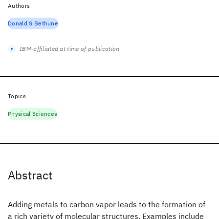
Authors
Donald S Bethune
IBM-affiliated at time of publication
Topics
Physical Sciences
Abstract
Adding metals to carbon vapor leads to the formation of
a rich variety of molecular structures. Examples include