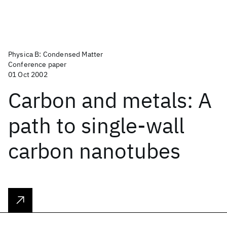
Physica B: Condensed Matter
Conference paper
01 Oct 2002
Carbon and metals: A
path to single-wall
carbon nanotubes