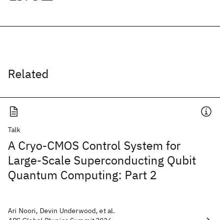
Related
Talk
A Cryo-CMOS Control System for
Large-Scale Superconducting Qubit
Quantum Computing: Part 2
Ari Noori, Devin Underwood, et al.