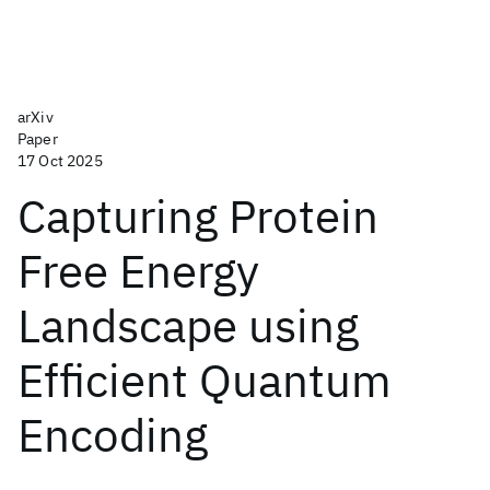
arXiv
Paper
17 Oct 2025
Capturing Protein
Free Energy
Landscape using
Efficient Quantum
Encoding