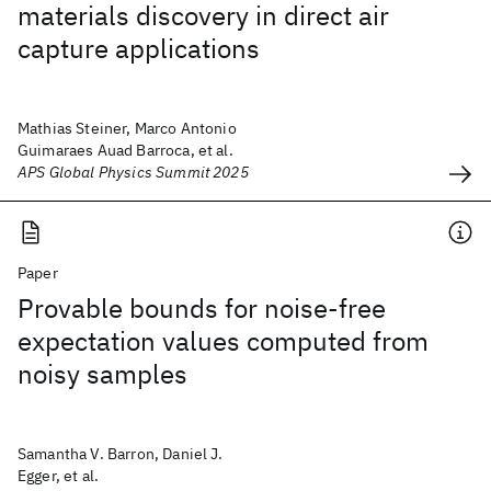
materials discovery in direct air
capture applications
Mathias Steiner, Marco Antonio
Guimaraes Auad Barroca, et al.
APS Global Physics Summit 2025
Paper
Provable bounds for noise-free
expectation values computed from
noisy samples
Samantha V. Barron, Daniel J.
Egger, et al.