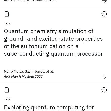
APS Global Physics Summit 2026
Talk
Quantum chemistry simulation of
ground- and excited-state properties
of the sulfonium cation on a
superconducting quantum processor
Mario Motta, Gavin Jones, et al.
APS March Meeting 2023
Talk
Exploring quantum computing for