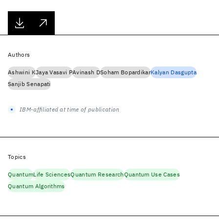
Authors
Ashwini K
Jaya Vasavi P
Avinash D
Soham Bopardikar
Kalyan Dasgupta
Sanjib Senapati
IBM-affiliated at time of publication
Topics
Quantum
Life Sciences
Quantum Research
Quantum Use Cases
Quantum Algorithms