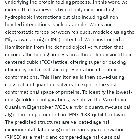
underlying the protein folding process. In this work, we
extend that framework by not only incorporating
hydrophobic interactions but also including all non-
bonded interactions, such as van der Waals and
electrostatic forces between residues, modeled using the
Miyazawa–Jernigan (MJ) potential. We constructed a
Hamiltonian from the defined objective function that
encodes the folding process on a three-dimensional face-
centered cubic (FCC) lattice, offering superior packing
efficiency and a realistic representation of protein
conformations. This Hamiltonian is then solved using
classical and quantum solvers to explore the vast
conformational space of proteins. To identify the lowest-
energy folded configurations, we utilize the Variational
Quantum Eigensolver (VQE), a hybrid quantum-classical
algorithm, implemented on IBM’s 133-qubit hardware.
The predicted structures are validated against
experimental data using root-mean-square deviation
(RMSD) as a metric and compared against classical