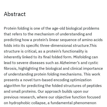
Abstract
Protein folding is one of the age-old biological problems
that refers to the mechanism of understanding and
predicting how a protein’s linear sequence of amino acids
folds into its specific three-dimensional structure.This
structure is critical, as a protein’s functionality is
inherently linked to its final folded form. Misfolding can
lead to severe diseases such as Alzheimer’s and cystic
fibrosis, highlighting the biological and clinical importance
of understanding protein folding mechanisms. This work
presents a novel turn-based encoding optimization
algorithm for predicting the folded structures of peptides
and small proteins. Our approach builds upon our
previous research, where our objective function focused
on hydrophobic collapse, a fundamental phenomenon