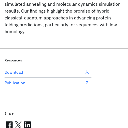
simulated annealing and molecular dynamics simulation
results. Our findings highlight the promise of hybrid
classical-quantum approaches in advancing protein
folding predictions, particularly for sequences with low
homology.
Resources
Download
Publication
Share