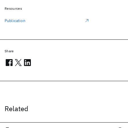
Resources
Publication
Share
Related