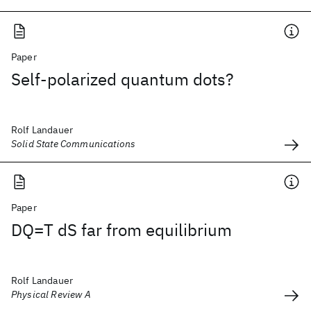
Paper
Self-polarized quantum dots?
Rolf Landauer
Solid State Communications
Paper
DQ=T dS far from equilibrium
Rolf Landauer
Physical Review A