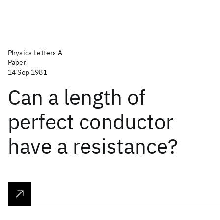
Physics Letters A
Paper
14 Sep 1981
Can a length of
perfect conductor
have a resistance?