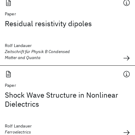
Paper
Residual resistivity dipoles
Rolf Landauer
Zeitschrift für Physik B Condensed
Matter and Quanta
Paper
Shock Wave Structure in Nonlinear
Dielectrics
Rolf Landauer
Ferroelectrics