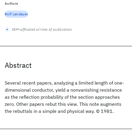
Authors
Rolf Landauer
IBM-affiliated at time of publication
Abstract
Several recent papers, analyzing a limited length of one-
dimensional conductor, yield a nonvanishing resistance
as the reflection probability of the section approaches
zero. Other papers rebut this view. This note augments
the rebuttals in a simple and physical way. © 1981.