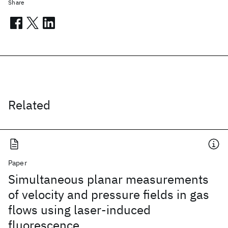
Share
Related
Paper
Simultaneous planar measurements
of velocity and pressure fields in gas
flows using laser-induced
fluorescence