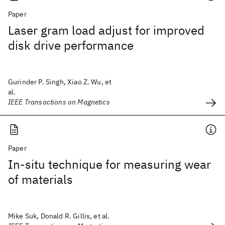
Paper
Laser gram load adjust for improved
disk drive performance
Gurinder P. Singh, Xiao Z. Wu, et
al.
IEEE Transactions on Magnetics
Paper
In-situ technique for measuring wear
of materials
Mike Suk, Donald R. Gillis, et al.