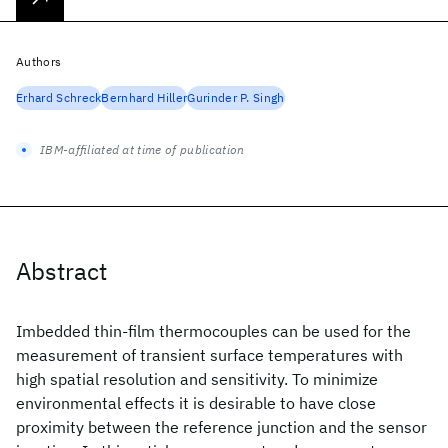
Authors
Erhard Schreck
Bernhard Hiller
Gurinder P. Singh
IBM-affiliated at time of publication
Abstract
Imbedded thin-film thermocouples can be used for the
measurement of transient surface temperatures with
high spatial resolution and sensitivity. To minimize
environmental effects it is desirable to have close
proximity between the reference junction and the sensor