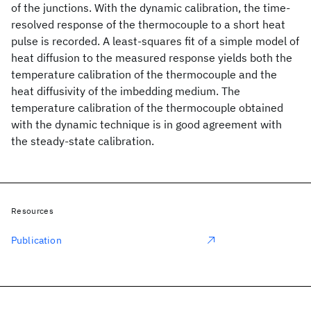
of the junctions. With the dynamic calibration, the time-
resolved response of the thermocouple to a short heat
pulse is recorded. A least-squares fit of a simple model of
heat diffusion to the measured response yields both the
temperature calibration of the thermocouple and the
heat diffusivity of the imbedding medium. The
temperature calibration of the thermocouple obtained
with the dynamic technique is in good agreement with
the steady-state calibration.
Resources
Publication