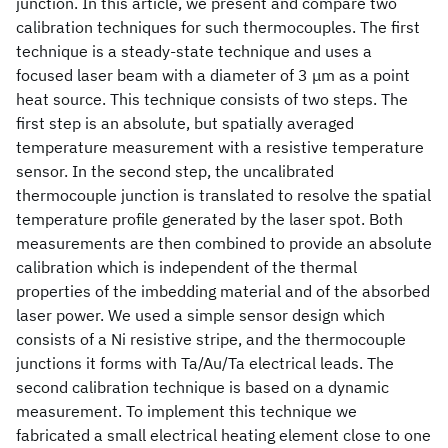
junction. In this article, we present and compare two
calibration techniques for such thermocouples. The first
technique is a steady-state technique and uses a
focused laser beam with a diameter of 3 μm as a point
heat source. This technique consists of two steps. The
first step is an absolute, but spatially averaged
temperature measurement with a resistive temperature
sensor. In the second step, the uncalibrated
thermocouple junction is translated to resolve the spatial
temperature profile generated by the laser spot. Both
measurements are then combined to provide an absolute
calibration which is independent of the thermal
properties of the imbedding material and of the absorbed
laser power. We used a simple sensor design which
consists of a Ni resistive stripe, and the thermocouple
junctions it forms with Ta/Au/Ta electrical leads. The
second calibration technique is based on a dynamic
measurement. To implement this technique we
fabricated a small electrical heating element close to one