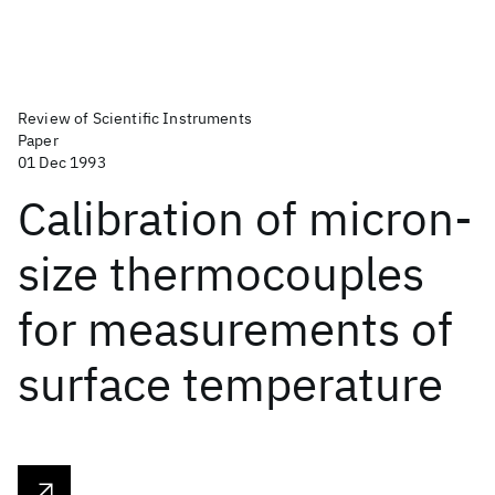
Review of Scientific Instruments
Paper
01 Dec 1993
Calibration of micron-
size thermocouples
for measurements of
surface temperature