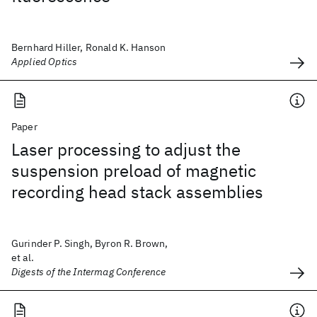
Bernhard Hiller, Ronald K. Hanson
Applied Optics
Paper
Laser processing to adjust the
suspension preload of magnetic
recording head stack assemblies
Gurinder P. Singh, Byron R. Brown,
et al.
Digests of the Intermag Conference