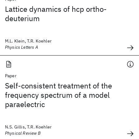
Lattice dynamics of hcp ortho-
deuterium
M.L. Klein, T.R. Koehler
Physics Letters A
Paper
Self-consistent treatment of the
frequency spectrum of a model
paraelectric
N.S. Gillis, T.R. Koehler
Physical Review B