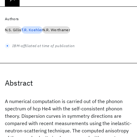
Authors
N.S. Gillis
T.R. Koehler
N.R. Werthamer
IBM-affiliated at time of publication
Abstract
A numerical computation is carried out of the phonon
spectrum of hcp He4 with the self-consistent phonon
theory. Dispersion curves in symmetry directions are
compared with recent measurements using the inelastic-
neutron-scattering technique. The computed anisotropy