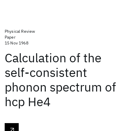
Physical Review
Paper
15 Nov 1968
Calculation of the
self-consistent
phonon spectrum of
hcp He4