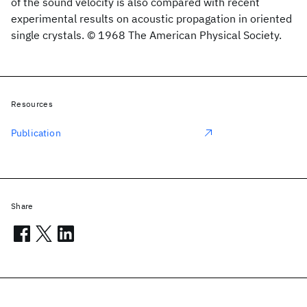
of the sound velocity is also compared with recent
experimental results on acoustic propagation in oriented
single crystals. © 1968 The American Physical Society.
Resources
Publication
Share