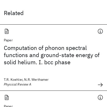
Related
Paper
Computation of phonon spectral
functions and ground-state energy of
solid helium. I. bcc phase
T.R. Koehler, N.R. Werthamer
Physical Review A
Paper