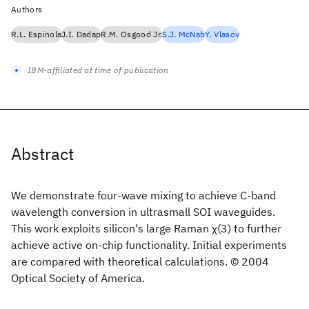
Authors
R.L. Espinola
J.I. Dadap
R.M. Osgood Jr.
S.J. McNab
Y. Vlasov
IBM-affiliated at time of publication
Abstract
We demonstrate four-wave mixing to achieve C-band
wavelength conversion in ultrasmall SOI waveguides.
This work exploits silicon's large Raman χ(3) to further
achieve active on-chip functionality. Initial experiments
are compared with theoretical calculations. © 2004
Optical Society of America.