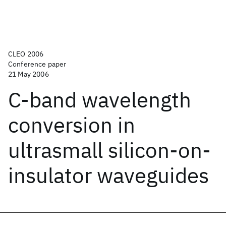
CLEO 2006
Conference paper
21 May 2006
C-band wavelength
conversion in
ultrasmall silicon-on-
insulator waveguides