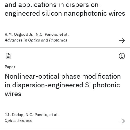
and applications in dispersion-
engineered silicon nanophotonic wires
R.M. Osgood Jr., N.C. Panoiu, et al.
Advances in Optics and Photonics
Paper
Nonlinear-optical phase modification
in dispersion-engineered Si photonic
wires
J.I. Dadap, N.C. Panoiu, et al.
Optics Express