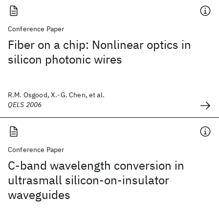
Conference Paper
Fiber on a chip: Nonlinear optics in
silicon photonic wires
R.M. Osgood, X.-G. Chen, et al.
QELS 2006
Conference Paper
C-band wavelength conversion in
ultrasmall silicon-on-insulator
waveguides