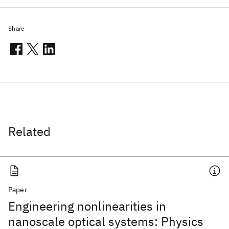
Share
Related
Paper
Engineering nonlinearities in
nanoscale optical systems: Physics