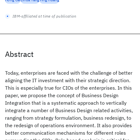
IBM-affiliated at time of publication
Abstract
Today, enterprises are faced with the challenge of better
aligning the IT investment with their strategic direction.
This is especially true for CIOs of the enterprises. In this
paper, we propose the concept of Business Design
Integration that is a systematic approach to vertically
integrate a number of Business Design related activities,
ranging from strategy formulation, business redesign, to
the redesign of operations environment. It also provides
better communication mechanisms for different roles