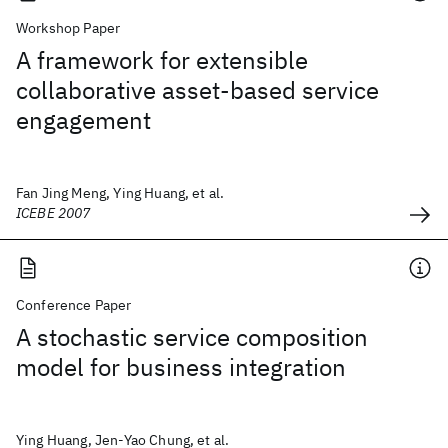
Workshop Paper
A framework for extensible
collaborative asset-based service
engagement
Fan Jing Meng, Ying Huang, et al.
ICEBE 2007
Conference Paper
A stochastic service composition
model for business integration
Ying Huang, Jen-Yao Chung, et al.