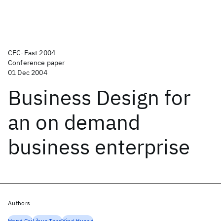
CEC-East 2004
Conference paper
01 Dec 2004
Business Design for
an on demand
business enterprise
Authors
Hong Cai
Lihua Tang
Ying Huang