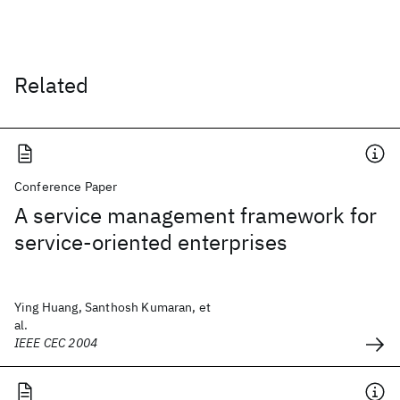
Related
Conference Paper
A service management framework for
service-oriented enterprises
Ying Huang, Santhosh Kumaran, et
al.
IEEE CEC 2004