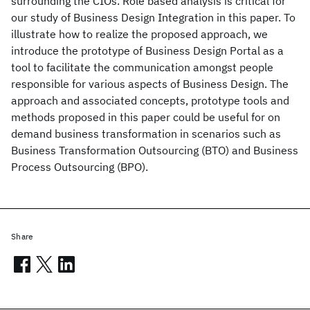
surrounding the CIOs. Role based analysis is critical for
our study of Business Design Integration in this paper. To
illustrate how to realize the proposed approach, we
introduce the prototype of Business Design Portal as a
tool to facilitate the communication amongst people
responsible for various aspects of Business Design. The
approach and associated concepts, prototype tools and
methods proposed in this paper could be useful for on
demand business transformation in scenarios such as
Business Transformation Outsourcing (BTO) and Business
Process Outsourcing (BPO).
Share