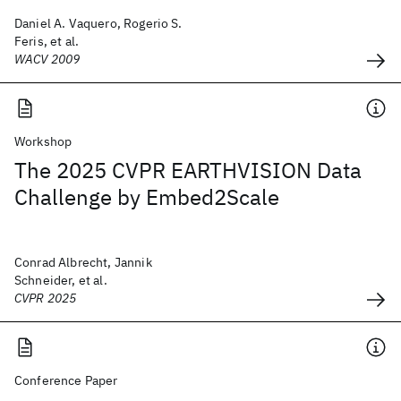
Daniel A. Vaquero, Rogerio S.
Feris, et al.
WACV 2009
Workshop
The 2025 CVPR EARTHVISION Data
Challenge by Embed2Scale
Conrad Albrecht, Jannik
Schneider, et al.
CVPR 2025
Conference Paper