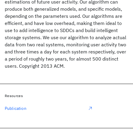
estimations of future user activity. Our algorithm can
produce both generalized models, and specific models,
depending on the parameters used. Our algorithms are
efficient, and have low overhead, making them ideal to
use to add intelligence to SDDCs and build intelligent
storage systems. We use our algorithm to analyze actual
data from two real systems, monitoring user activity two
and three times a day for each system respectively, over
a period of roughly two years, for almost 500 distinct
users. Copyright 2013 ACM.
Resources
Publication