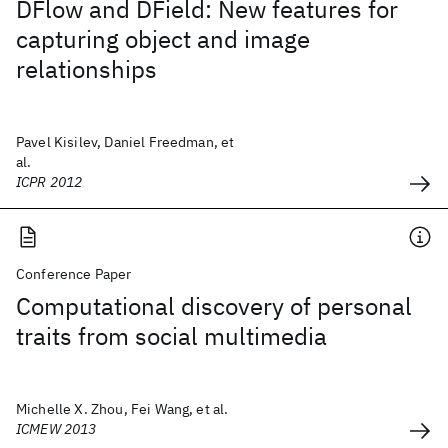
DFlow and DField: New features for
capturing object and image
relationships
Pavel Kisilev, Daniel Freedman, et
al.
ICPR 2012
Conference Paper
Computational discovery of personal
traits from social multimedia
Michelle X. Zhou, Fei Wang, et al.
ICMEW 2013