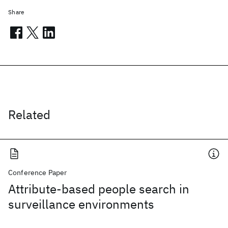
Share
Related
Conference Paper
Attribute-based people search in
surveillance environments