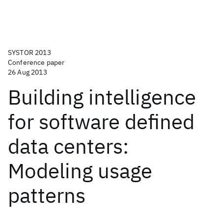
SYSTOR 2013
Conference paper
26 Aug 2013
Building intelligence
for software defined
data centers:
Modeling usage
patterns