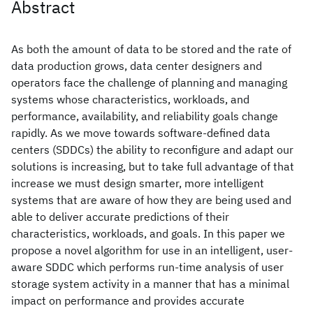
Abstract
As both the amount of data to be stored and the rate of
data production grows, data center designers and
operators face the challenge of planning and managing
systems whose characteristics, workloads, and
performance, availability, and reliability goals change
rapidly. As we move towards software-defined data
centers (SDDCs) the ability to reconfigure and adapt our
solutions is increasing, but to take full advantage of that
increase we must design smarter, more intelligent
systems that are aware of how they are being used and
able to deliver accurate predictions of their
characteristics, workloads, and goals. In this paper we
propose a novel algorithm for use in an intelligent, user-
aware SDDC which performs run-time analysis of user
storage system activity in a manner that has a minimal
impact on performance and provides accurate