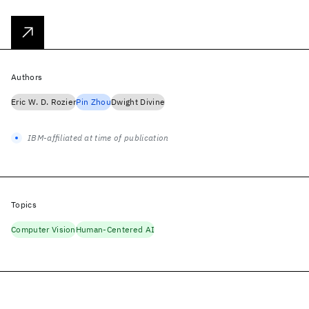
Authors
Eric W. D. Rozier
Pin Zhou
Dwight Divine
IBM-affiliated at time of publication
Topics
Computer Vision
Human-Centered AI